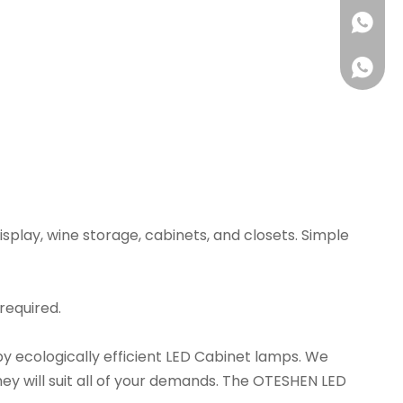
+86180
isplay, wine storage, cabinets, and closets. Simple
 required.
1802223
 by ecologically efficient LED Cabinet lamps. We
ey will suit all of your demands. The OTESHEN LED