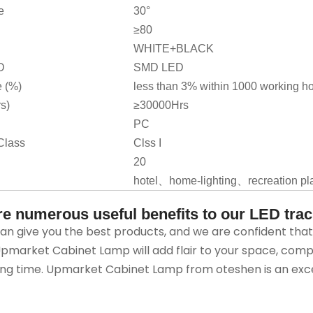
e
30°
≥80
WHITE+BLACK
D
SMD LED
 (%)
less than 3% within 1000 working h
rs)
≥30000Hrs
PC
Class
Clss I
20
hotel、home-lighting、recreation pl
re numerous useful benefits to our LED track
n give you the best products, and we are confident that t
market Cabinet Lamp will add flair to your space, comp
ng time. Upmarket Cabinet Lamp from oteshen is an excel