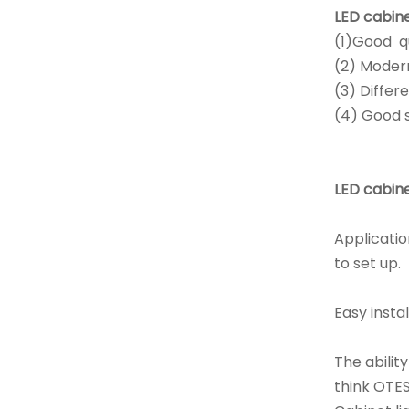
LED cabine
(1)Good qu
(2) Modern
(3) Differ
(4) Good s
LED cabine
Applicatio
to set up.
Easy instal
The abilit
think OTES