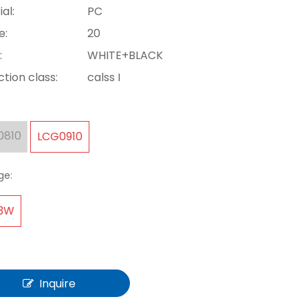
al:
PC
e:
20
:
WHITE+BLACK
tion class:
calss I
0810
LCG0910
ge:
-3W
Inquire