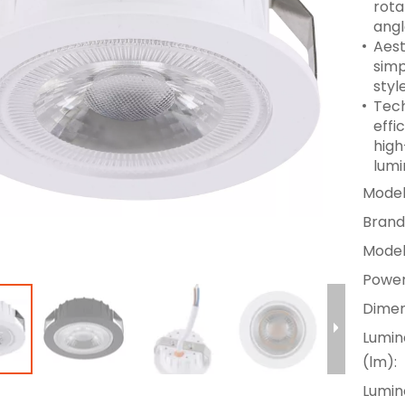
rota
angl
Aest
simp
styl
Tech
effi
high
lumi
Model
Brand
Model
Power
Dimen
Lumin
(lm):
Lumino