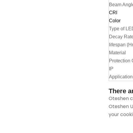
Beam Angl
CRI
Color
Type of LE
Decay Rate
lifespan (H
Material
Protection 
IP
Application
There a
Oteshen ca
Oteshen Up
your cooki