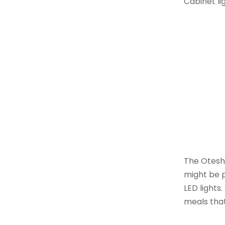
Cabinet li
The Otesh
might be p
LED lights
meals tha