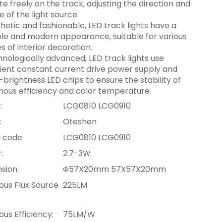
te freely on the track, adjusting the direction and
e of the light source.
hetic and fashionable, LED track lights have a
le and modern appearance, suitable for various
es of interior decoration.
nologically advanced, LED track lights use
cient constant current drive power supply and
-brightness LED chips to ensure the stability of
nous efficiency and color temperature.
:
LCG0810 LCG0910
:
Oteshen
 code:
LCG0810 LCG0910
:
2.7-3W
sion:
Φ57X20mm 57X57X20mm
ous Flux Source
225LM
us Efficiency:
75LM/W