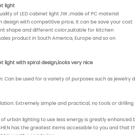
t light
ality of LED cabinet light ,1W ,made of PC material
 design with competitive price, It can be save your cost
ent shape and different color,suitable for kitchen
ales product in South America, Europe and so on
t light with spiral design,looks very nice
n: Can be used for a variety of purposes such as jewelry d
lation: Extremely simple and practical, no tools or drilling
y of urban lighting to use less energy is greatly enhanced
HEN has the greatest items accessible to you and that th