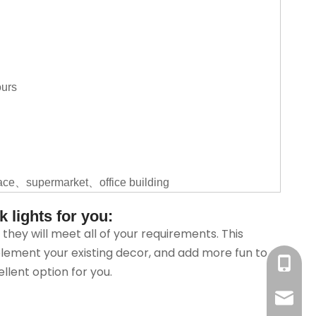
ours
ace、supermarket、office building
 lights for you:
hey will meet all of your requirements. This
lement your existing decor, and add more fun to
+86-18
lent option for you.
sales@