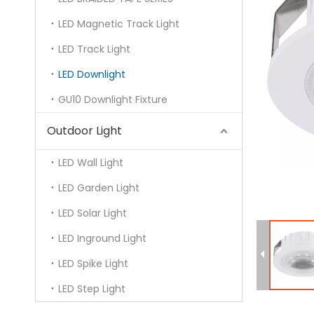
LED Magnetic Track Light
LED Track Light
LED Downlight
GU10 Downlight Fixture
Outdoor Light
LED Wall Light
LED Garden Light
LED Solar Light
LED Inground Light
LED Spike Light
LED Step Light