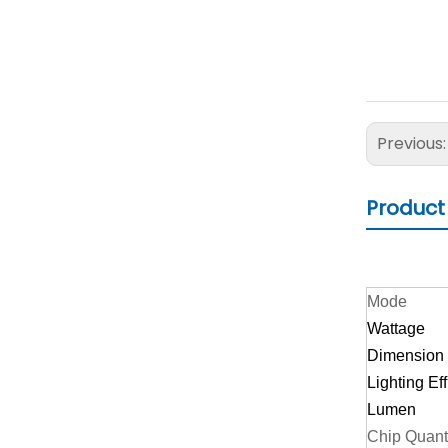
Previous
Product
Mode
Wattage
Dimension
Lighting Ef
Lumen
Chip Quant