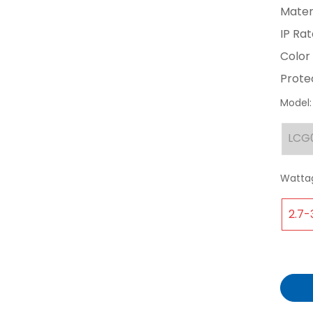
Materi
IP Rat
Color 
Protec
Model:
LCG
Watta
2.7