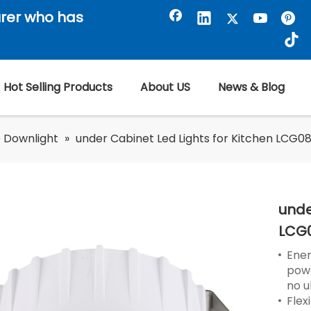
rer who has
Hot Selling Products
About US
News & Blog
 Downlight
»
under Cabinet Led Lights for Kitchen LCG08
unde
LCG
Ener
powe
no u
Flex