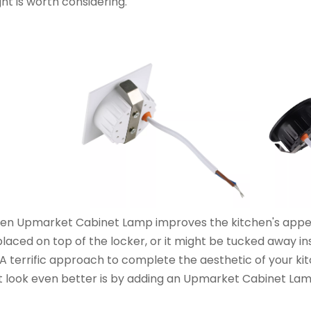
ght is worth considering.
en Upmarket Cabinet Lamp improves the kitchen's appeara
laced on top of the locker, or it might be tucked away ins
. A terrific approach to complete the aesthetic of your k
t look even better is by adding an Upmarket Cabinet Lam