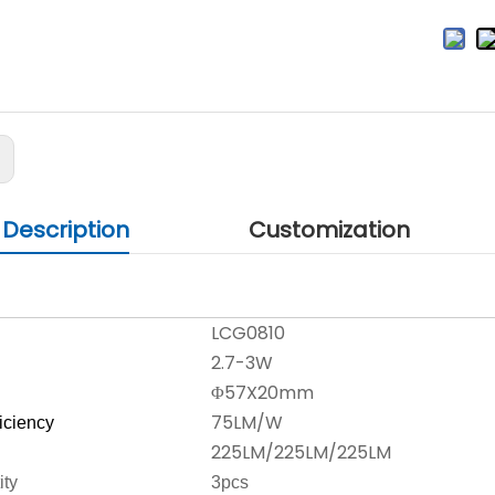
:
 Description
Customization
LCG0810
2.7-3W
Φ57X20mm
75LM/W
ficiency
225LM/225LM/225LM
ity
3pcs