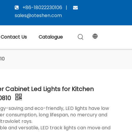
+86-18022230106 |


sales@oteshen.com
Contact Us
Catalogue
10
r Cabinet Led Lights for Kitchen
0810
gy-saving and eco-friendly, LED lights have low
r consumption, long lifespan, no mercury and
ltraviolet rays.
ible and versatile, LED track lights can move and