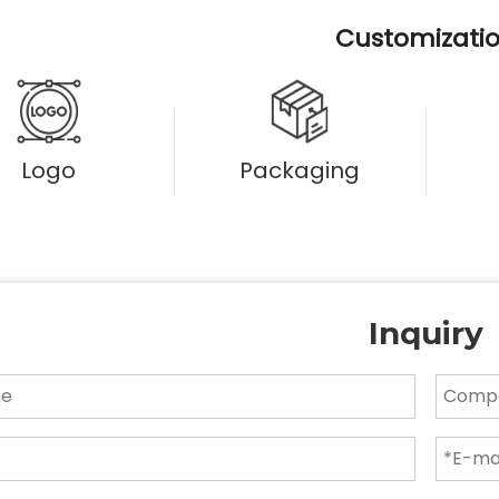
Customizati
Logo
Packaging
Inquiry