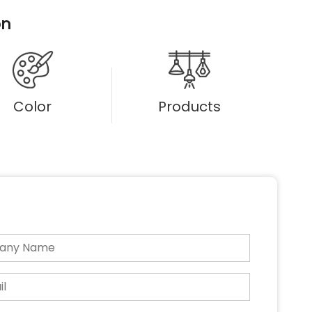
on
Color
Products