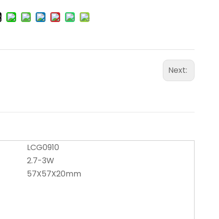
Next:
LCG0910
2.7-3W
57X57X20mm