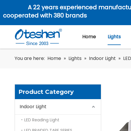
A 22 years experienced manufactu
cooperated with 380 brands
Home
Lights
You are here:
Home
»
Lights
»
Indoor Light
»
LED
Product Category
Indoor Light
LED Reading Light
LED BRAIDED TAPE SERIES