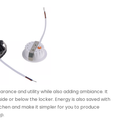
nce and utility while also adding ambiance. It
ide or below the locker. Energy is also saved with
itchen and make it simpler for you to produce
p.