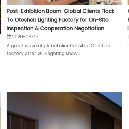
Post-Exhibition Boom: Global Clients Flock
To Oteshen Lighting Factory for On-Site
Inspection & Cooperation Negotiation
2026-06-21
A great wave of global clients visited Oteshen
factory after GILE lighting show!...