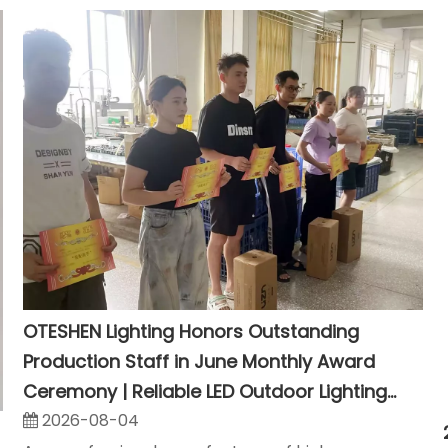
OTESHEN Lighting Honors Outstanding
Production Staff in June Monthly Award
Ceremony | Reliable LED Outdoor Lighting
Manufacturer
2026-08-04