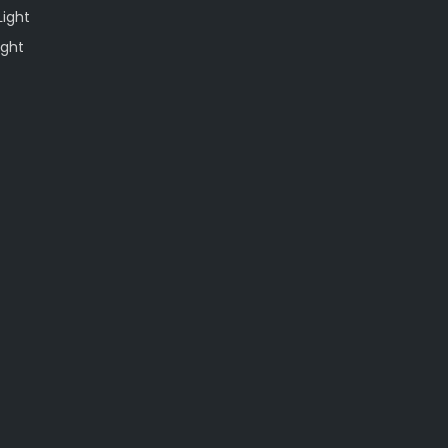
Light
ight