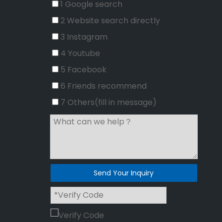
1 Google search
2 Website search directly
3 Instagram
4 Youtube
5 Facebook
6 Friends recommend
7 Others(fill in message)
Send Your Inquiry