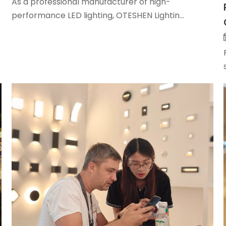
As a professional manufacturer of high-
performance LED lighting, OTESHEN Lightin...