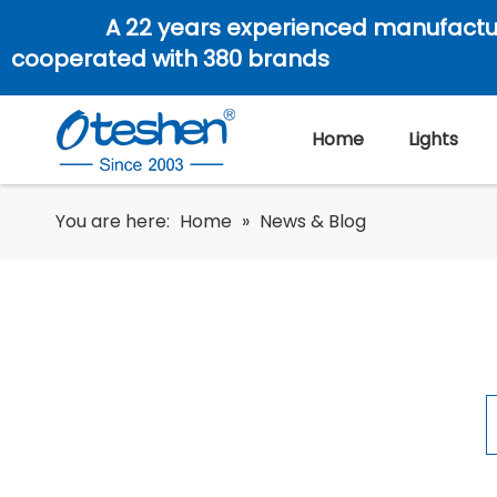
A 22 years experienced manufactu
cooperated with 380 brands
Home
Lights
You are here:
Home
»
News & Blog