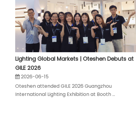
Lighting Global Markets | Oteshen Debuts at
GILE 2026
2026-06-15
Oteshen attended GILE 2026 Guangzhou
International Lighting Exhibition at Booth ...