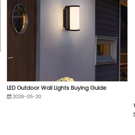
LED Outdoor Wall Lights Buying Guide
2026-05-20