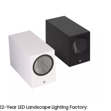
22-Year LED Landscape Lighting Factory: