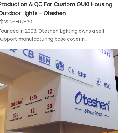
Production & QC For Custom GU10 Housing
Outdoor Lights - Oteshen
2026-07-20
Founded in 2003, Oteshen Lighting owns a self-
support manufacturing base coverin...