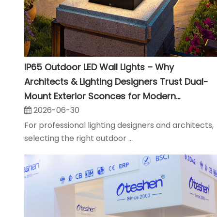
IP65 Outdoor LED Wall Lights – Why
Architects & Lighting Designers Trust Dual-
Mount Exterior Sconces for Modern
Landscape Projects
2026-06-30
For professional lighting designers and architects,
selecting the right outdoor ...