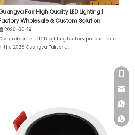
Guangya Fair High Quality LED Lighting |
Factory Wholesale & Custom Solution
2026-06-19
Our professional LED lighting factory participated
in the 2026 Guangya Fair, sho...
+86-18
sales@
+86180