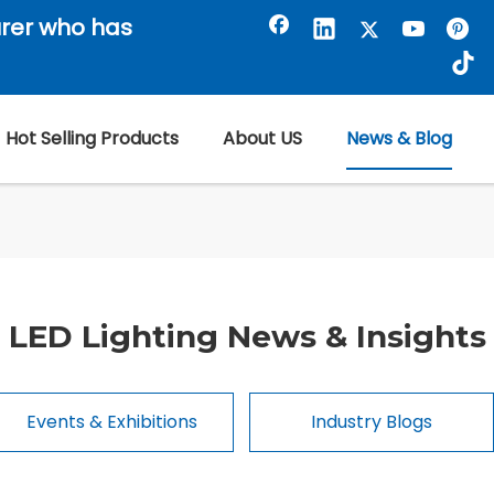
rer who has
Hot Selling Products
About US
News & Blog
LED Lighting News & Insights
Events & Exhibitions
Industry Blogs