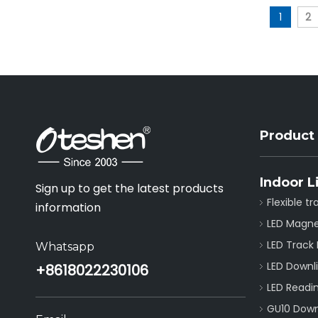
1
2
Product
Indoor L
Sign up to get the latest products
Flexible tr
information
LED Magne
LED Track 
Whatsapp
LED Downl
+86
18022230106
LED Readin
GU10 Downl