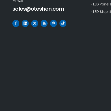
Email
LED Panel 
sales@oteshen.com
LED Step L