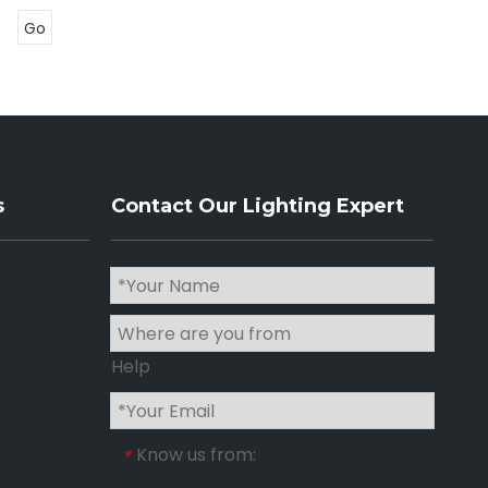
Go
s
Contact Our Lighting Expert
Help
Know us from:
*