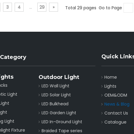
3
4
...
29
»
Total 29 pages Go to Page
Quick Link
 Category
ights
Outdoor Light
Home
acks
LED Wall Light
Lights
tic Light
LED Solar Light
OEM&ODM
Light
LED Bulkhead
News & Blog
ight
LED Garden Light
Contact Us
g Light
LED In-Ground Light
Catalogue
ight Fixture
Braided Tape series