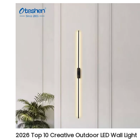
2026 Top 10 Creative Outdoor LED Wall Light