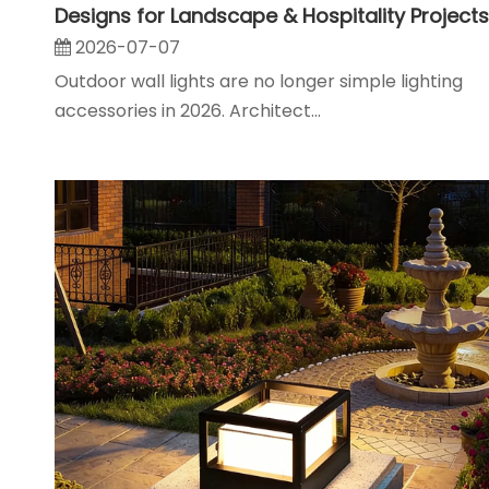
Designs for Landscape & Hospitality Projects
2026-07-07
Outdoor wall lights are no longer simple lighting
accessories in 2026. Architect...