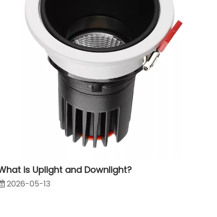
1802223
What is Uplight and Downlight?
2026-05-13