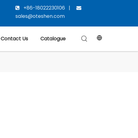
+86-18022230106 |


sales@oteshen.com
Contact Us
Catalogue