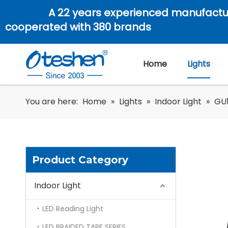
A 22 years experienced manufactu
cooperated with 380 brands
Home
Lights
You are here:
Home
»
Lights
»
Indoor Light
»
GU1
Product Category
Indoor Light
LED Reading Light
LED BRAIDED TAPE SERIES