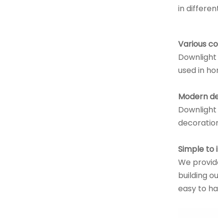
in differe
Various c
Downlight 
used in ho
Modern de
Downlight 
decoration
Simple to i
We provide
building ou
easy to ha