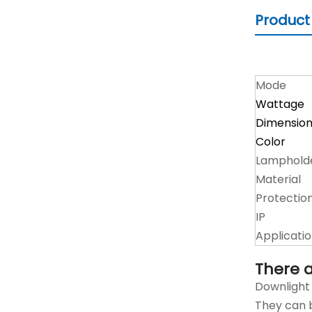
Product
Mode
Wattage
Dimensio
Color
Lamphold
Material
Protectio
IP
Applicati
There a
Downlight 
They can b