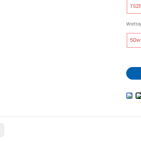
TS21
Watta
50w
: