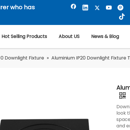
rer who has
Hot Selling Products
About US
News & Blog
0 Downlight Fixture
»
Aluminium IP20 Downlight Fixture 
Alum
Downl
look 
spaces
and e