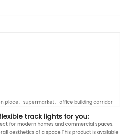
n place、supermarket、office building corridor
exible track lights for you:
perfect for modern homes and commercial spaces.
rall aesthetics of a space.This product is available