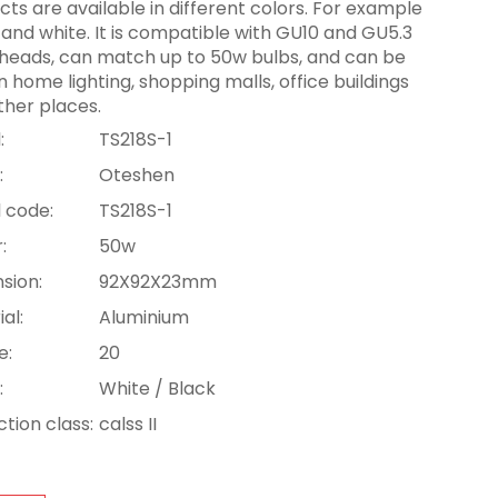
ts are available in different colors. For example
 and white. It is compatible with GU10 and GU5.3
heads, can match up to 50w bulbs, and can be
n home lighting, shopping malls, office buildings
ther places.
:
TS218S-1
:
Oteshen
 code:
TS218S-1
:
50w
sion:
92X92X23mm
al:
Aluminium
e:
20
:
White / Black
tion class:
calss II