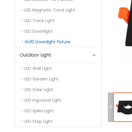
LED Magnetic Track Light
LED Track Light
LED Downlight
GU10 Downlight Fixture
Outdoor Light
LED Wall Light
LED Garden Light
LED Solar Light
LED Inground Light
LED Spike Light
LED Step Light