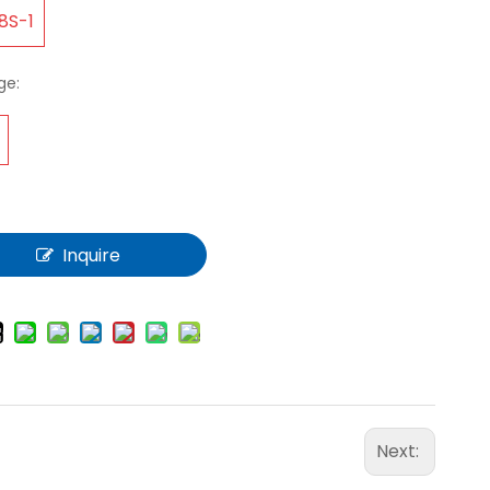
8S-1
ge:
Inquire
Next: