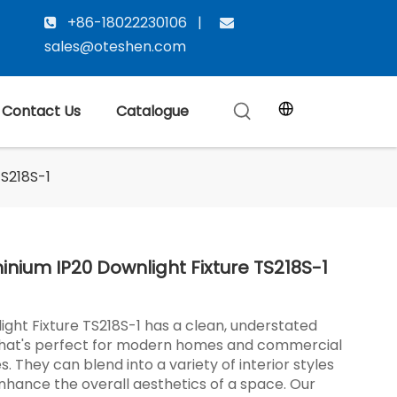
+86-18022230106 |


sales@oteshen.com
Contact Us
Catalogue
TS218S-1
inium IP20 Downlight Fixture TS218S-1
ight Fixture TS218S-1 has a clean, understated
that's perfect for modern homes and commercial
. They can blend into a variety of interior styles
nhance the overall aesthetics of a space. Our