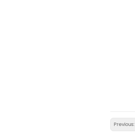
Previous