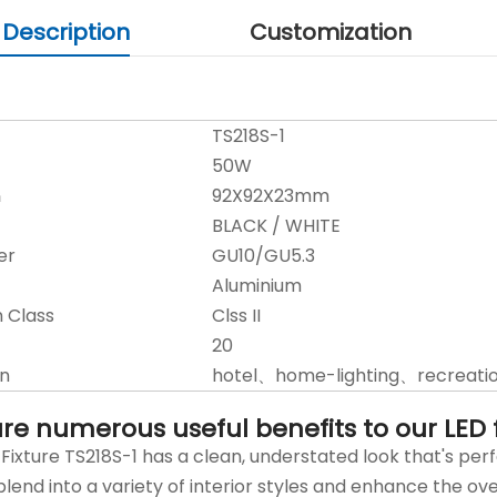
 Description
Customization
TS218S-1
50W
n
92X92X23mm
BLACK / WHITE
er
GU10/GU5.3
Aluminium
n Class
Clss II
20
on
hotel、home-lighting、recreatio
re numerous useful benefits to our LED fl
Fixture TS218S-1 has a clean, understated look that's 
lend into a variety of interior styles and enhance the ove