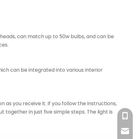
p heads, can match up to 50w bulbs, and can be
ces.
ich can be integrated into various interior
 as you receive it. If you follow the instructions,
t together in just five simple steps. The light is
+86-18
sales@