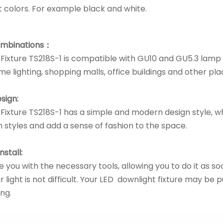
nt colors. For example black and white.
ombinations：
Fixture TS218S-1 is compatible with GU10 and GU5.3 lam
me lighting, shopping malls, office buildings and other pla
sign:
Fixture TS218S-1 has a simple and modern design style, wh
 styles and add a sense of fashion to the space.
nstall:
 you with the necessary tools, allowing you to do it as soon
r light is not difficult. Your LED downlight fixture may be pu
ng.