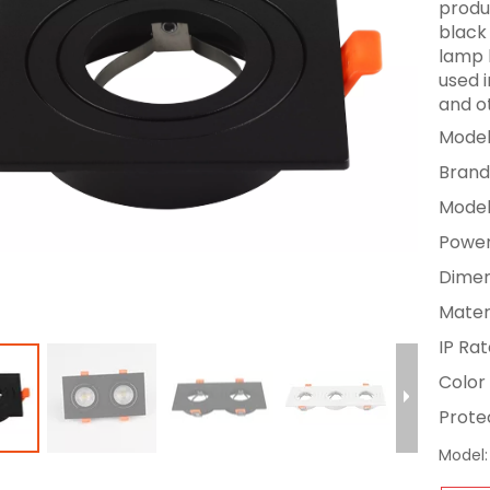
produc
black
lamp 
used i
and o
Model
Brand
Model
Power
Dimen
Materi
IP Rat
Color 
Protec
Model: