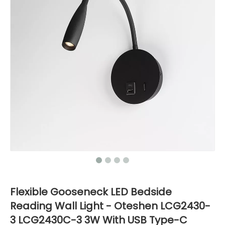
Flexible Gooseneck LED Bedside
Reading Wall Light - Oteshen LCG2430-
3 LCG2430C-3 3W With USB Type-C