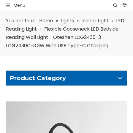
Menu
You are here:
Home
»
Lights
»
Indoor Light
»
LED
Reading Light
»
Flexible Gooseneck LED Bedside
Reading Wall Light - Oteshen LCG2430-3
LCG2430C-3 3W With USB Type-C Charging
Product Category