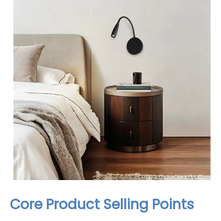
Core Product Selling Points