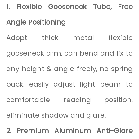
1. Flexible Gooseneck Tube, Free
Angle Positioning
Adopt thick metal flexible
gooseneck arm, can bend and fix to
any height & angle freely, no spring
back, easily adjust light beam to
comfortable reading position,
eliminate shadow and glare.
2. Premium Aluminum Anti-Glare