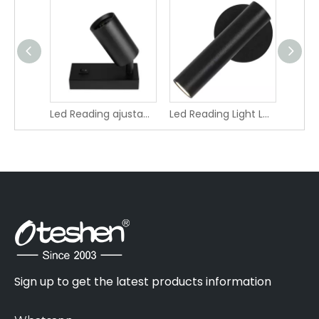
Oteshen LED Bedside Reading Wall Light LCG2530-2 LCG2530C-2
7W Modern Led Book Round Shape Reading Bedside Wall Light LXD0840F-7
Sign up to get the latest products information