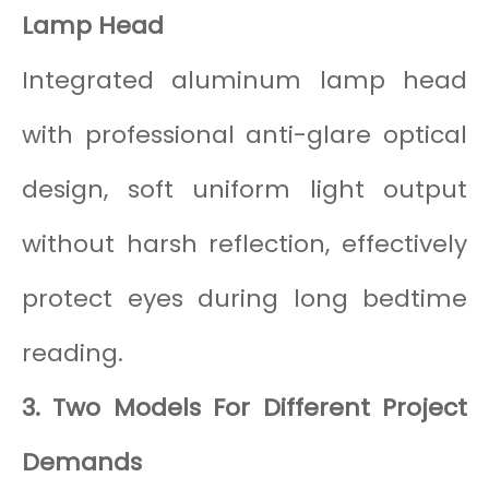
Lamp Head
Integrated aluminum lamp head
with professional anti-glare optical
design, soft uniform light output
without harsh reflection, effectively
protect eyes during long bedtime
reading.
3. Two Models For Different Project
Demands