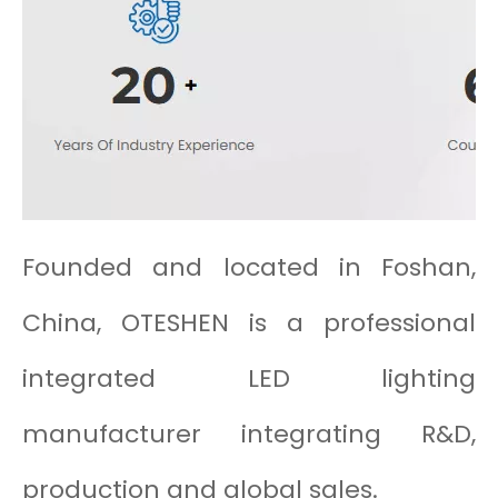
Founded and located in Foshan,
China, OTESHEN is a professional
integrated LED lighting
manufacturer integrating R&D,
production and global sales.