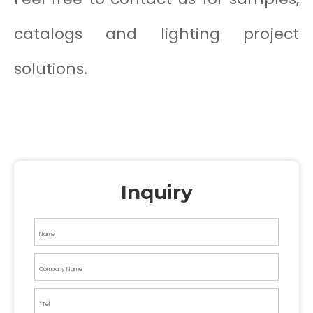
catalogs and lighting project
solutions.
Inquiry