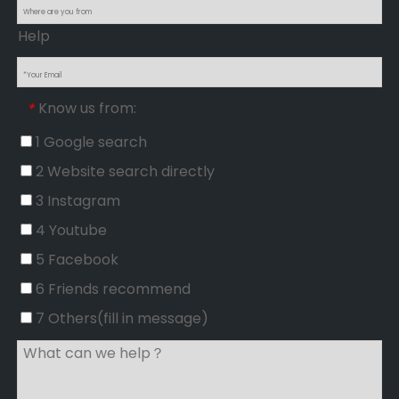
Help
Know us from:
*
1 Google search
2 Website search directly
3 Instagram
4 Youtube
5 Facebook
6 Friends recommend
7 Others(fill in message)