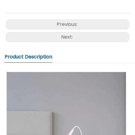
Previous:
Next:
Product Description