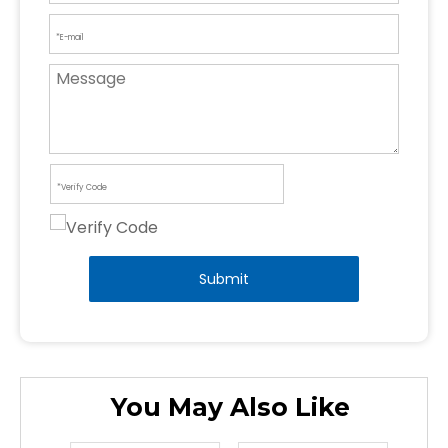
Submit
You May Also Like