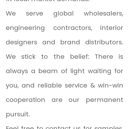
We serve global wholesalers,
engineering contractors, interior
designers and brand distributors.
We stick to the belief: There is
always a beam of light waiting for
you, and reliable service & win-win
cooperation are our permanent
pursuit.
Feel free to contact us for samples,