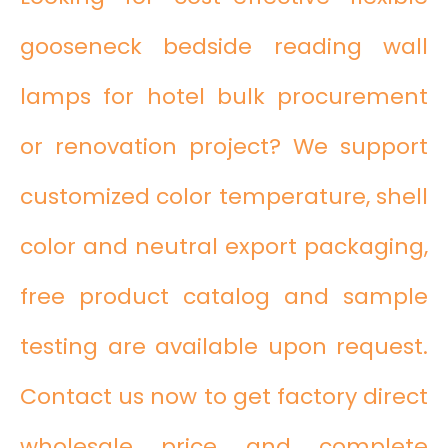
gooseneck bedside reading wall
lamps for hotel bulk procurement
or renovation project? We support
customized color temperature, shell
color and neutral export packaging,
free product catalog and sample
testing are available upon request.
Contact us now to get factory direct
wholesale price and complete