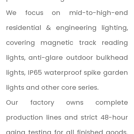
We focus on mid-to-high-end
residential & engineering lighting,
covering magnetic track reading
lights, anti-glare outdoor bulkhead
lights, IP65 waterproof spike garden
lights and other core series.
Our factory owns complete
production lines and strict 48-hour
aging testing for all finished goods.