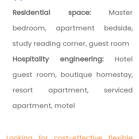
Residential space:
Master
bedroom, apartment bedside,
study reading corner, guest room
Hospitality engineering:
Hotel
guest room, boutique homestay,
resort apartment, serviced
apartment, motel
Looking for cost-effective flexible