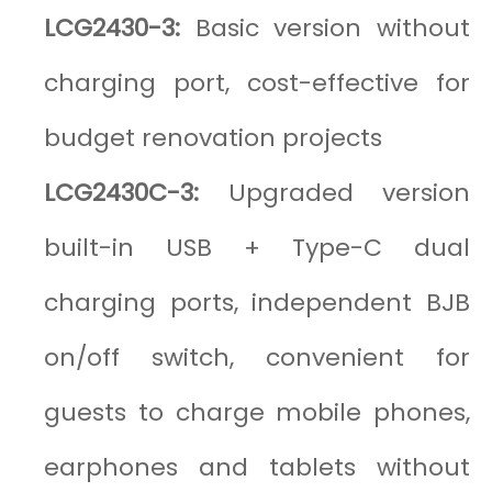
LCG2430-3:
Basic version without
charging port, cost-effective for
budget renovation projects
LCG2430C-3:
Upgraded version
built-in USB + Type-C dual
charging ports, independent BJB
on/off switch, convenient for
guests to charge mobile phones,
earphones and tablets without