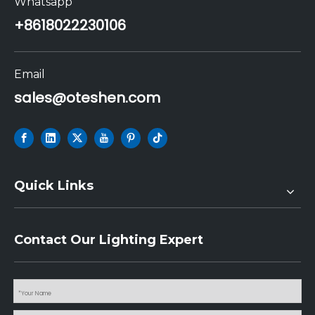
Whatsapp
+86
18022230106
Email
sales@oteshen.com
Quick Links
Contact Our Lighting Expert