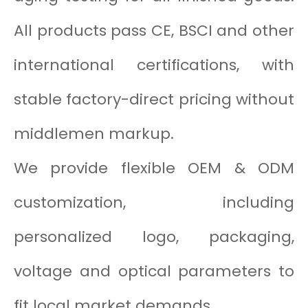
All products pass CE, BSCI and other
international certifications, with
stable factory-direct pricing without
middlemen markup.
We provide flexible OEM & ODM
customization, including
personalized logo, packaging,
voltage and optical parameters to
fit local market demands.