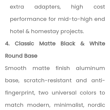
extra adapters, high cost
performance for mid-to-high end
hotel & homestay projects.
4. Classic Matte Black & White
Round Base
Smooth matte finish aluminum
base, scratch-resistant and anti-
fingerprint, two universal colors to
match modern, minimalist, nordic