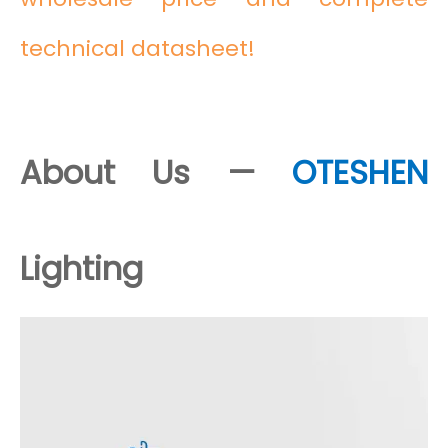
technical datasheet!
About Us —
OTESHEN
Lighting