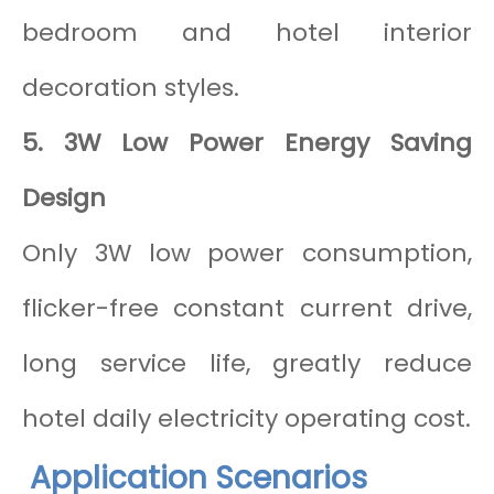
bedroom and hotel interior
decoration styles.
5. 3W Low Power Energy Saving
Design
Only 3W low power consumption,
flicker-free constant current drive,
long service life, greatly reduce
hotel daily electricity operating cost.
Application Scenarios