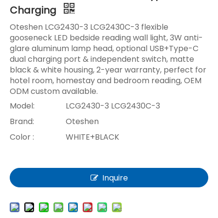
Charging
Oteshen LCG2430-3 LCG2430C-3 flexible
gooseneck LED bedside reading wall light, 3W anti-
glare aluminum lamp head, optional USB+Type-C
dual charging port & independent switch, matte
black & white housing, 2-year warranty, perfect for
hotel room, homestay and bedroom reading, OEM
ODM custom available.
Model:
LCG2430-3 LCG2430C-3
Brand:
Oteshen
Color :
WHITE+BLACK
Inquire