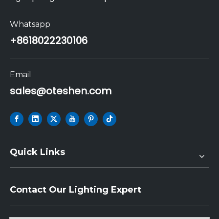
Whatsapp
+86
18022230106
Email
sales@oteshen.com
Quick Links
Contact Our Lighting Expert