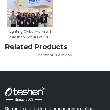
Cooperation Negotiation
Lighting Global Markets |
Oteshen Debuts at GILE
2026
Related Products
content is empty!
Sign up to get the latest products information