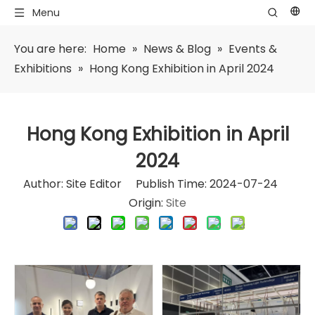
Menu
You are here:
Home
»
News & Blog
»
Events &
Exhibitions
»
Hong Kong Exhibition in April 2024
Hong Kong Exhibition in April
2024
Author: Site Editor Publish Time: 2024-07-24
Origin:
Site