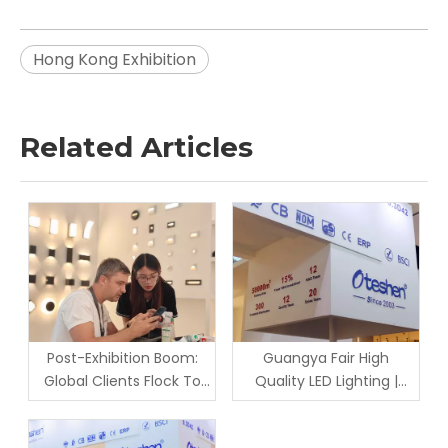
Hong Kong Exhibition
Related Articles
Post-Exhibition Boom:
Guangya Fair High
Global Clients Flock To
Quality LED Lighting |
Oteshen Lighting Factory
Factory Wholesale &
for On-Site Inspection &
Custom Solution