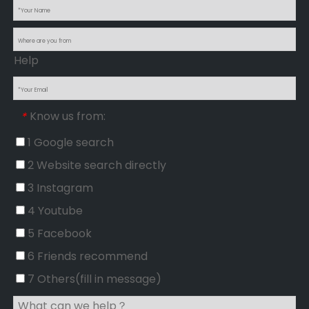
Help
Know us from:
*
1 Google search
2 Website search directly
3 Instagram
4 Youtube
5 Facebook
6 Friends recommend
7 Others(fill in message)