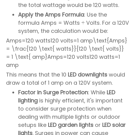
the total wattage would be 120 watts.
Apply the Amps Formula
: Use the
formula Amps = Watts ÷ Volts. For a 120V
system, the calculation would be:
Amps=120 watts120 volts=1 amp\text{Amps}
= \frac{120 \text{ watts}}{120 \text{ volts}}
= 1 \text{ amp}Amps=120 volts120 watts=1
amp
This means that the 10
LED downlights
would
draw a total of 1 amp on a 120V system.
Factor in Surge Protection
: While
LED
lighting
is highly efficient, it's important
to consider surge protection when
dealing with multiple lights or outdoor
setups like
LED garden lights
or
LED solar
lights
. Surges in power can cause