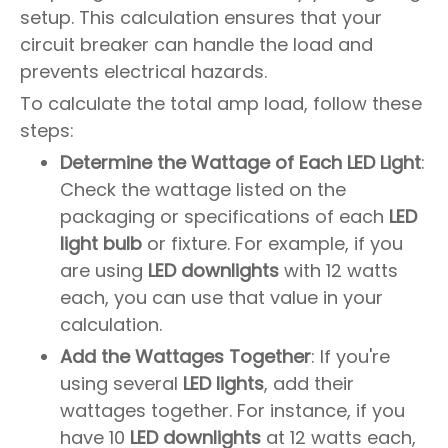
setup. This calculation ensures that your
circuit breaker can handle the load and
prevents electrical hazards.
To calculate the total amp load, follow these
steps:
Determine the Wattage of Each LED Light
:
Check the wattage listed on the
packaging or specifications of each
LED
light bulb
or fixture. For example, if you
are using
LED downlights
with 12 watts
each, you can use that value in your
calculation.
Add the Wattages Together
: If you're
using several
LED lights
, add their
wattages together. For instance, if you
have 10
LED downlights
at 12 watts each,