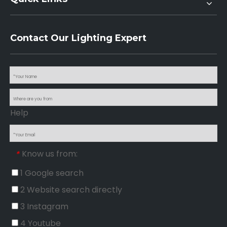
Contact Our Lighting Expert
Help
Know us from:
*
1 Google search
2 Website search directly
3 Instagram
4 Youtube