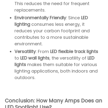
This reduces the need for frequent
replacements.
Environmentally Friendly
: Since
LED
lighting
consumes less energy, it
reduces your carbon footprint and
contributes to a more sustainable
environment.
Versatility
: From
LED flexible track lights
to
LED wall lights
, the versatility of
LED
lights
makes them suitable for various
lighting applications, both indoors and
outdoors.
Conclusion: How Many Amps Does an
LED Spotlight Use?