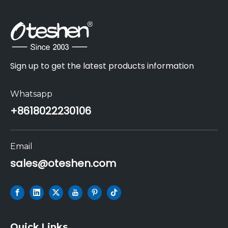
Sign up to get the latest products information
Whatsapp
+86
18022230106
Email
sales@oteshen.com
Quick Links