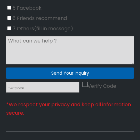
5 Facebook
6 Friends recommend
7 Others(fill in message)
Send Your Inquiry
*We respect your privacy and keep all information
secure.