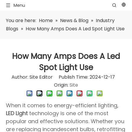
Menu
You are here:
Home
»
News & Blog
»
Industry
Blogs
»
How Many Amps Does A Led Spot Light Use​
How Many Amps Does A Led
Spot Light Use​
Author: Site Editor Publish Time: 2024-12-17
Origin:
Site
When it comes to energy-efficient lighting,
LED Light
technology is one of the most
popular and effective solutions. Whether you
are replacing incandescent bulbs, retrofitting