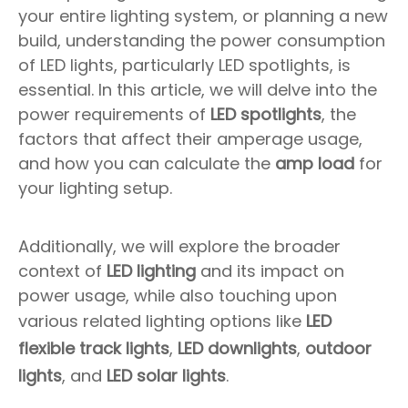
your entire lighting system, or planning a new
build, understanding the power consumption
of LED lights, particularly LED spotlights, is
essential. In this article, we will delve into the
power requirements of
LED spotlights
, the
factors that affect their amperage usage,
and how you can calculate the
amp load
for
your lighting setup.
Additionally, we will explore the broader
context of
LED lighting
and its impact on
power usage, while also touching upon
various related lighting options like
LED
flexible track lights
,
LED downlights
,
outdoor
lights
, and
LED solar lights
.