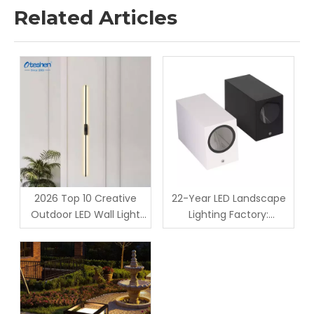
Related Articles
2026 Top 10 Creative
22-Year LED Landscape
Outdoor LED Wall Light
Lighting Factory:
Designs for Landscape &
Production & QC For
Hospitality Projects
Custom GU10 Housing
Outdoor Lights -
Oteshen