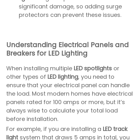
significant damage, so adding surge
protectors can prevent these issues.
Understanding Electrical Panels and
Breakers for LED Lighting
When installing multiple
LED spotlights
or
other types of
LED lighting
, you need to
ensure that your electrical panel can handle
the load. Most modern homes have electrical
panels rated for 100 amps or more, but it’s
always wise to calculate your total load
before installation.
For example, if you are installing a
LED track
light
system that draws 5 amps in total, you