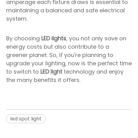
amperage each fixture draws is essential to
maintaining a balanced and safe electrical
system.
By choosing
LED lights
, you not only save on
energy costs but also contribute to a
greener planet. So, if you're planning to
upgrade your lighting, now is the perfect time
to switch to
LED light
technology and enjoy
the many benefits it offers.
led spot light