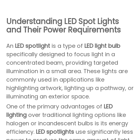
Understanding LED Spot Lights
and Their Power Requirements
An
LED spotlight
is a type of
LED light bulb
specifically designed to focus light in a
concentrated beam, providing targeted
illumination in a small area. These lights are
commonly used in applications like
highlighting artwork, lighting up a pathway, or
illuminating an exterior space.
One of the primary advantages of
LED
lighting
over traditional lighting options like
halogen or incandescent bulbs is its energy
efficiency.
LED spotlights
use significantly less