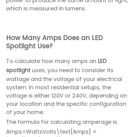
power to produce the same amount of light,
which is measured in lumens.
How Many Amps Does an LED
Spotlight Use?
To calculate how many amps an
LED
spotlight
uses, you need to consider its
wattage and the voltage of your electrical
system. In most residential setups, the
voltage is either 120V or 240V, depending on
your location and the specific configuration
of your home.
The formula for calculating amperage is:
Amps=WattsVolts\text{Amps} =