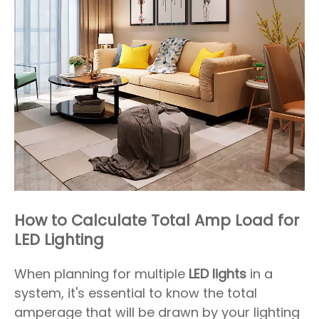
How to Calculate Total Amp Load for
LED Lighting
When planning for multiple
LED lights
in a
system, it's essential to know the total
amperage that will be drawn by your lighting