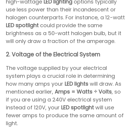
high-wattage
LED lighting
options typically
use less power than their incandescent or
halogen counterparts. For instance, a 12-watt
LED spotlight
could provide the same
brightness as a 50-watt halogen bulb, but it
will only draw a fraction of the amperage.
2.
Voltage of the Electrical System
The voltage supplied by your electrical
system plays a crucial role in determining
how many amps your
LED lights
will draw. As
mentioned earlier,
Amps = Watts ÷ Volts
, so
if you are using a 240V electrical system
instead of 120V, your
LED spotlight
will use
fewer amps to produce the same amount of
light.