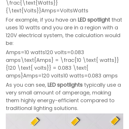
\frac{\text{Watts}}
{\text{Volts}}Amps=VoltsWatts
For example, if you have an
LED spotlight
that
uses 10 watts and you are in a region with a
120V electrical system, the calculation would
be:
Amps=10 watts120 volts=0.083
amps\text{Amps} = \frac{10 \text{ watts}}
{120 \text{ volts}} = 0.083 \text{
amps}Amps=120 volts10 watts=0.083 amps
As you can see,
LED spotlights
typically use a
very small amount of amperage, making
them highly energy-efficient compared to
traditional lighting solutions.