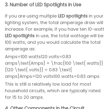
3.
Number of LED Spotlights in Use
If you are using multiple
LED spotlights
in your
lighting system, the total amperage draw will
increase. For example, if you have ten 10-watt
LED spotlights
in use, the total wattage will be
100 watts, and you would calculate the total
amperage as:
Amps=100 watts120 volts=0.83
amps\text{Amps} = \frac{100 \text{ watts}}
{120 \text{ volts}} = 0.83 \text{
amps}Amps=120 volts100 watts=0.83 amps
This is still a relatively low load for most
household circuits, which are typically rated
for 15 to 20 amps.
4.
Other Components in the Circuit