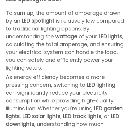
To sum up, the amount of amperage drawn
by an
LED spotlight
is relatively low compared
to traditional lighting options. By
understanding the
wattage
of your
LED lights
,
calculating the total amperage, and ensuring
your electrical system can handle the load,
you can safely and efficiently power your
lighting setup.
As energy efficiency becomes a more
pressing concern, switching to
LED lighting
can significantly reduce your electricity
consumption while providing high-quality
illumination. Whether you’re using
LED garden
lights
,
LED solar lights
,
LED track lights
, or
LED
downlights
, understanding how much