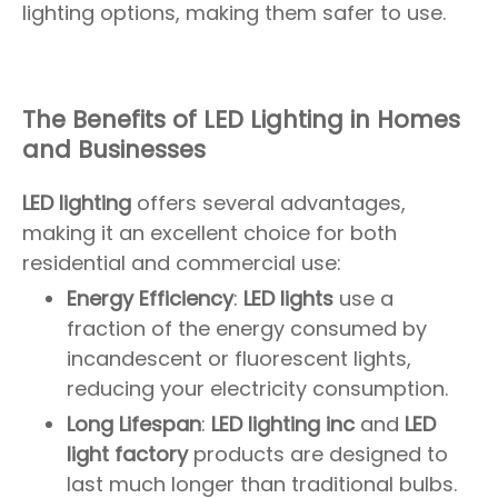
lighting options, making them safer to use.
The Benefits of LED Lighting in Homes
and Businesses
LED lighting
offers several advantages,
making it an excellent choice for both
residential and commercial use:
Energy Efficiency
:
LED lights
use a
fraction of the energy consumed by
incandescent or fluorescent lights,
reducing your electricity consumption.
Long Lifespan
:
LED lighting inc
and
LED
light factory
products are designed to
last much longer than traditional bulbs.