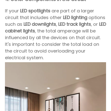
If your
LED spotlights
are part of a larger
circuit that includes other
LED lighting
options
such as
LED downlights
,
LED track lights
, or
LED
cabinet lights
, the total amperage will be
influenced by all the devices on that circuit.
It's important to consider the total load on
the circuit to avoid overloading your
electrical system.