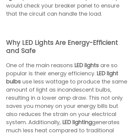
would check your breaker panel to ensure
that the circuit can handle the load.
Why LED Lights Are Energy-Efficient
and Safe
One of the main reasons
LED lights
are so
popular is their energy efficiency.
LED light
bulbs
use less wattage to produce the same
amount of light as incandescent bulbs,
resulting in a lower amp draw. This not only
saves you money on your energy bills but
also reduces the strain on your electrical
system. Additionally,
LED lighting
generates
much less heat compared to traditional