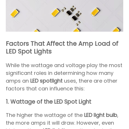
Factors That Affect the Amp Load of
LED Spot Lights
While the wattage and voltage play the most
significant roles in determining how many
amps an
LED spotlight
uses, there are other
factors that can influence this:
1.
Wattage of the LED Spot Light
The higher the wattage of the
LED light bulb
,
the more amps it will draw. However, even