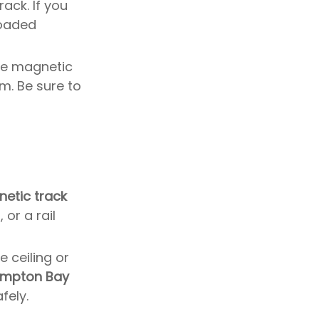
ack. If you
lighting system after
loaded
removing the old one?
Is it necessary to hire a
professional to remove
 the magnetic
track lighting?
How do I maintain my
m. Be sure to
track lighting after
installation?
Can I change the color of
my track lighting?
etic track
or a rail
 ceiling or
mpton Bay
fely.