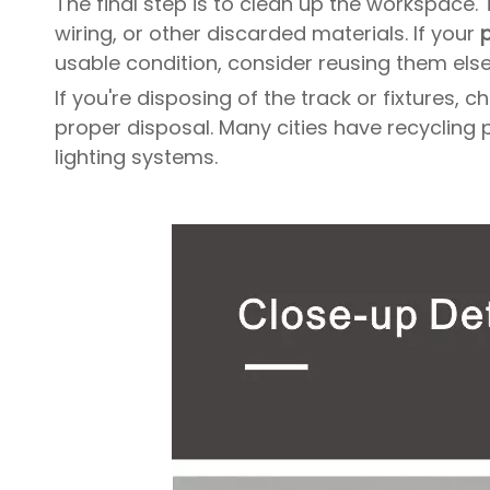
The final step is to clean up the workspace.
wiring, or other discarded materials. If your
p
usable condition, consider reusing them els
If you're disposing of the track or fixtures
proper disposal. Many cities have recycling 
lighting systems.