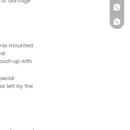
es or damage
+86180
 was mounted.
al.
touch up with
ecial
s left by the
1802223