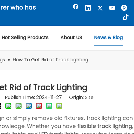
rer who has
Hot Selling Products
About US
News & Blog
ogs
»
How To Get Rid of Track Lighting
t Rid of Track Lighting
or Publish Time: 2024-11-27 Origin:
Site
gn or simply remove old fixtures, track lighting can 
 knowledge. Whether you have
flexible track lighting