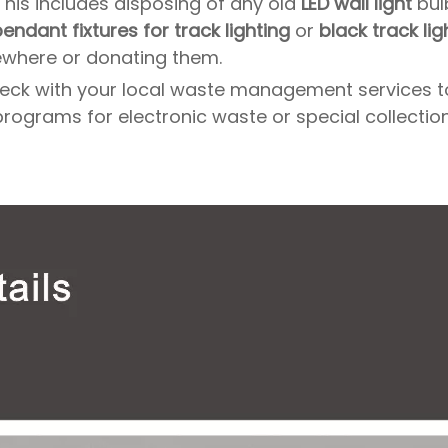
 This includes disposing of any old
LED wall light
bul
endant fixtures for track lighting
or
black track lig
ewhere or donating them.
, check with your local waste management services 
programs for electronic waste or special collectio