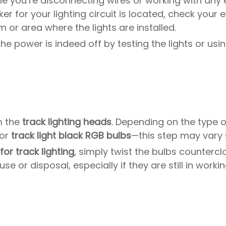
hile you’re disconnecting wires or working with an
r for your lighting circuit is located, check your e
 or area where the lights are installed.
 the power is indeed off by testing the lights or usi
m the
track lighting heads
. Depending on the type 
 or
track light black RGB bulbs
—this step may vary s
for track lighting
, simply twist the bulbs countercl
e or disposal, especially if they are still in workin