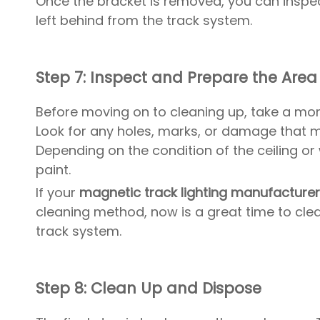
Once the bracket is removed, you can inspe
left behind from the track system.
Step 7: Inspect and Prepare the Area
Before moving on to cleaning up, take a mom
Look for any holes, marks, or damage that m
Depending on the condition of the ceiling or 
paint.
If your
magnetic track lighting manufacture
cleaning method, now is a great time to clea
track system.
Step 8: Clean Up and Dispose