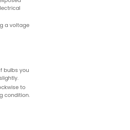
y exposed
Step 7: Inspect and
lectrical
Prepare the Area
Step 8: Clean Up and
Dispose
ng a voltage
Tips and
Considerations
What if a light bulb is
stuck?
of bulbs you
lightly.
How do I know if the
power is really off?
ockwise to
Can I reuse my old track
g condition.
lighting elsewhere?
FAQs
Can I install a new track