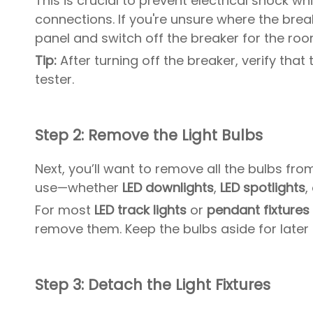
This is crucial to prevent electrical shock w
connections. If you're unsure where the breake
panel and switch off the breaker for the room
Tip:
After turning off the breaker, verify that
tester.
Step 2: Remove the Light Bulbs
Next, you’ll want to remove all the bulbs fro
use—whether
LED downlights
,
LED spotlights
,
For most
LED track lights
or
pendant fixtures 
remove them. Keep the bulbs aside for later us
Step 3: Detach the Light Fixtures