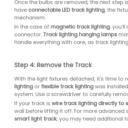
Once the bulbs are removed, the next step is 
have
connectable LED track lighting
, the fix
mechanism.
In the case of
magnetic track lighting
, you’l
connector.
Track lighting hanging lamps
may 
handle everything with care, as track lightin
Step 4: Remove the Track
With the light fixtures detached, it's time t
lighting
or
flexible track lighting
was installed
system. Use a screwdriver to carefully remov
If your track is
wire track lighting directly to 
wall before lifting it off. For more advanced
smart light track
, you may need additional t