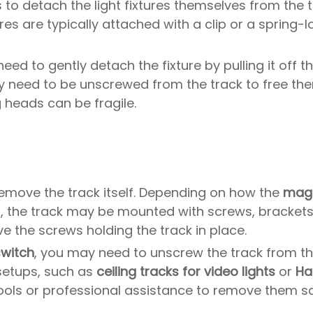
to detach the light fixtures themselves from the tr
tures are typically attached with a clip or a spring-
l need to gently detach the fixture by pulling it off
need to be unscrewed from the track to free the
g heads can be fragile.
o remove the track itself. Depending on how the
magn
, the track may be mounted with screws, brackets, 
e the screws holding the track in place.
switch
, you may need to unscrew the track from the
 setups, such as
ceiling tracks for video lights
or
Ha
ools or professional assistance to remove them sa