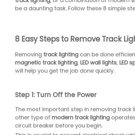
track lighting
, or a combination of modern
t
be a daunting task. Follow these 8 simple ste
8 Easy Steps to Remove Track Ligh
Removing
track lighting
can be done efficien
magnetic track lighting
,
LED wall lights
,
LED s
will help you get the job done quickly.
Step 1: Turn Off the Power
The most important step in removing track li
other type of
modern track lighting
operates 
circuit breaker before you begin.