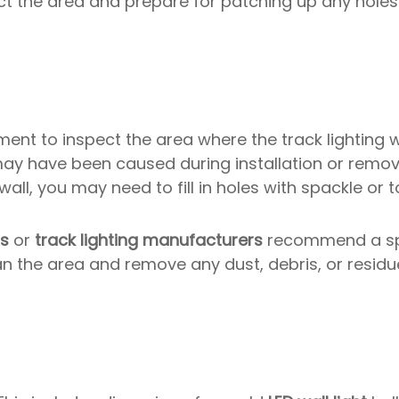
ct the area and prepare for patching up any hol
ent to inspect the area where the track lighting
ay have been caused during installation or remov
wall, you may need to fill in holes with spackle or 
rs
or
track lighting manufacturers
recommend a sp
n the area and remove any dust, debris, or residue