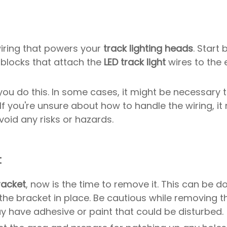
 wiring that powers your
track lighting heads
. Start 
 blocks that attach the
LED track light
wires to the e
 you do this. In some cases, it might be necessary
If you're unsure about how to handle the wiring, i
void any risks or hazards.
t
racket
, now is the time to remove it. This can be d
he bracket in place. Be cautious while removing t
y have adhesive or paint that could be disturbed.