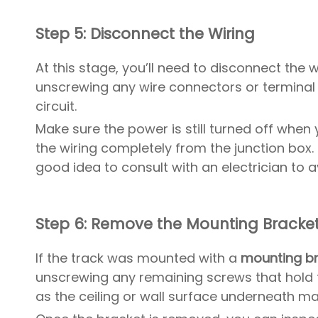
Step 5: Disconnect the Wiring
At this stage, you’ll need to disconnect the
unscrewing any wire connectors or terminal
circuit.
Make sure the power is still turned off when
the wiring completely from the junction box. 
good idea to consult with an electrician to a
Step 6: Remove the Mounting Bracke
If the track was mounted with a
mounting b
unscrewing any remaining screws that hold t
as the ceiling or wall surface underneath ma