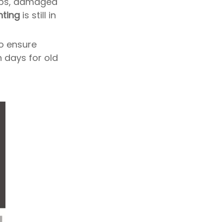
bs, damaged
hting
is still in
to ensure
n days for old