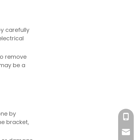
by carefully
lectrical
 to remove
t may be a
one by
+86-18
he bracket,
sales@