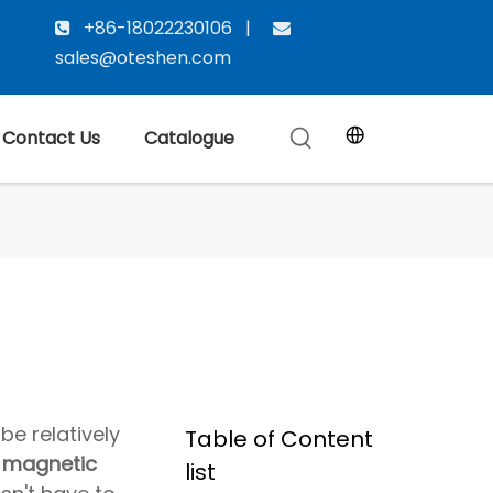
+86-18022230106 |


sales@oteshen.com
Contact Us
Catalogue
be relatively
Table of Content
,
magnetic
list