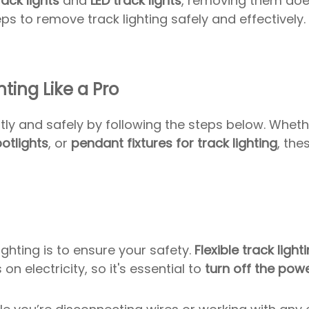
rack lights
and
LED track lights
, removing them doe
ps to remove track lighting safely and effectively.
ting Like a Pro
tly and safely by following the steps below. Whet
potlights
, or
pendant fixtures for track lighting
, the
ghting is to ensure your safety.
Flexible track light
on electricity, so it's essential to
turn off the pow