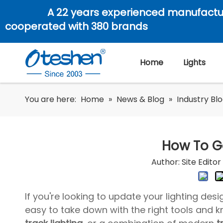
A 22 years experienced manufactu
cooperated with 380 brands
Home
Lights
You are here:
Home
»
News & Blog
»
Industry Bl
How To Ge
Author: Site Edit
If you're looking to update your lighting desi
easy to take down with the right tools and