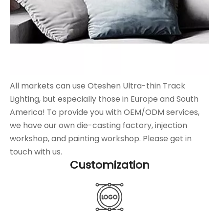
All markets can use Oteshen Ultra-thin Track
Lighting, but especially those in Europe and South
America! To provide you with OEM/ODM services,
we have our own die-casting factory, injection
workshop, and painting workshop. Please get in
touch with us.
Customization