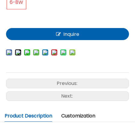
6-8W
Inquire
Previous:
Next:
Product Description
Customization