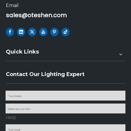
Email
sales@oteshen.com
Quick Links
Contact Our Lighting Expert
Help