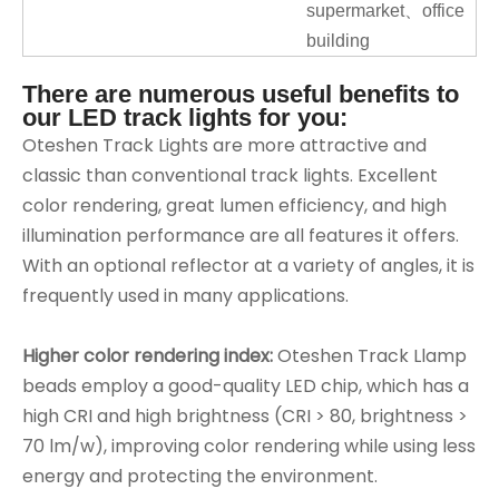
supermarket、office
building
There are numerous useful benefits to
our LED track lights for you:
Oteshen Track Lights are more attractive and
classic than conventional track lights. Excellent
color rendering, great lumen efficiency, and high
illumination performance are all features it offers.
With an optional reflector at a variety of angles, it is
frequently used in many applications.
Higher color rendering index:
Oteshen Track Llamp
beads employ a good-quality LED chip, which has a
high CRI and high brightness (CRI > 80, brightness >
70 lm/w), improving color rendering while using less
energy and protecting the environment.