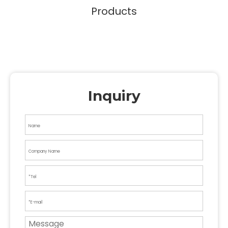
Products
Inquiry