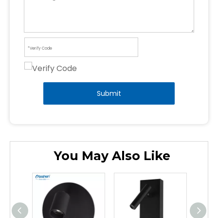
Submit
You May Also Like