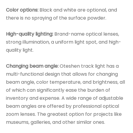
Color options:
Black and white are optional, and
there is no spraying of the surface powder.
High-quality lighting:
Brand-name optical lenses,
strong illumination, a uniform light spot, and high-
quality light.
Changing beam angle:
Oteshen track light has a
multi-functional design that allows for changing
beam angle, color temperature, and brightness, all
of which can significantly ease the burden of
inventory and expense. A wide range of adjustable
beam angles are offered by professional optical
zoom lenses. The greatest option for projects like
museums, galleries, and other similar ones.