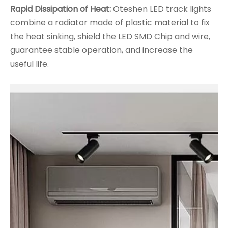
Rapid Dissipation of Heat:
Oteshen LED track lights
combine a radiator made of plastic material to fix
the heat sinking, shield the LED SMD Chip and wire,
guarantee stable operation, and increase the
useful life.