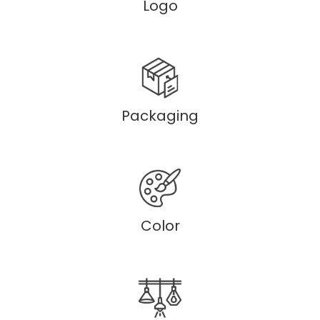
Logo
Packaging
Color