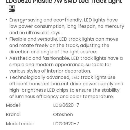
LDG0620 Plastic 7W SMD Led Track Light
Energy-saving and eco-friendly, LED lights have
low power consumption, long lifespan, no mercury
and no ultraviolet rays.
Flexible and versatile, LED track lights can move
and rotate freely on the track, adjusting the
direction and angle of the light source.
Aesthetic and fashionable, LED track lights have a
simple and modern appearance, suitable for
various styles of interior decoration.
Technologically advanced, LED track lights use
efficient constant current drive power supply and
high-brightness LED chips to ensure the stability
of luminous efficiency and color temperature.
Model:
LDG0620-7
Brand:
Oteshen
Model code:
LDG0620-7