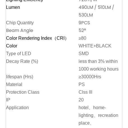
490LM / 510LM /
Lumen
530LM
9PCS
Chip Quantity
Beam Angle
52°
Color Rendering Index（CRI）
≥80
Color
WHITE+BLACK
Type of LED
SMD
Decay Rate (%)
less than 3% within
1000 working hours
lifespan (Hrs)
≥30000Hrs
Material
PS
Protection Class
Clss III
IP
20
Application
hotel、home-
lighting、recreation
place、