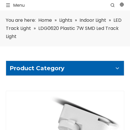
Menu
You are here:
Home
»
Lights
»
Indoor Light
»
LED
Track Light
»
LDG0620 Plastic 7W SMD Led Track
Light
Product Category