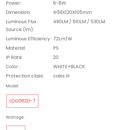
Power:
6-8W
Dimension:
Ф59X120X105mm
Luminous Flux
490LM / 510LM / 530LM
Source (lm):
Luminous Efficiency:
72Lm/W
Material:
PS
IP Rate:
20
Color :
WHITE+BLACK
Protection class:
calss III
Model:
LDG0620-7
Wattage: