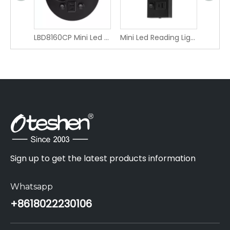
IP65 outdoor wall light LBD4120-4
LBD8160CP Mini Led Reading Light with Type-C and USB charging ports LBD8160CP
Mini Led Reading Light with Type-C and USB charging ports LCG1210FCC-1
Sign up to get the latest products information
Whatsapp
+86
18022230106