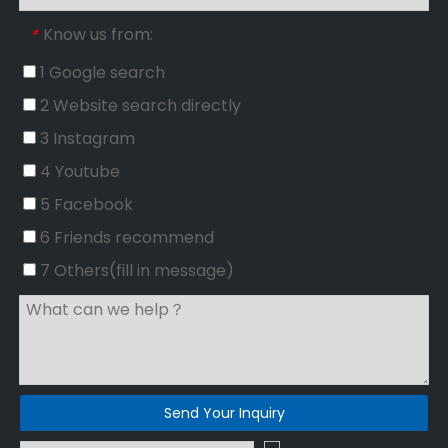
Know us from:
*
1 Google search
2 Website search directly
3 Instagram
4 Youtube
5 Facebook
6 Friends recommend
7 Others(fill in message)
Send Your Inquiry