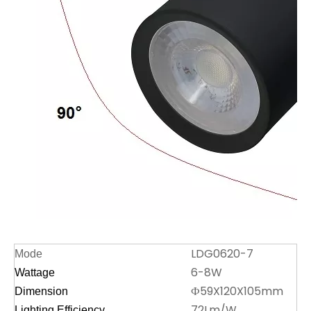
LDG0620-7
Mode
6-8W
Wattage
Ф59X120X105mm
Dimension
72Lm/W
Lighting Efficiency