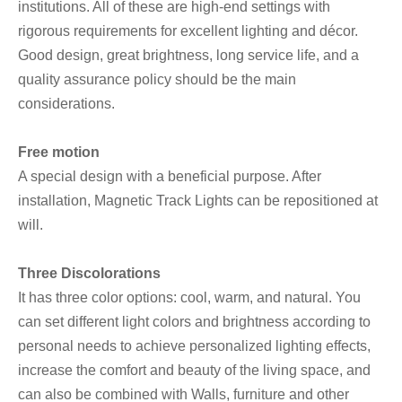
institutions. All of these are high-end settings with
rigorous requirements for excellent lighting and décor.
Good design, great brightness, long service life, and a
quality assurance policy should be the main
considerations.
Free motion
A special design with a beneficial purpose. After
installation, Magnetic Track Lights can be repositioned at
will.
Three Discolorations
It has three color options: cool, warm, and natural. You
can set different light colors and brightness according to
personal needs to achieve personalized lighting effects,
increase the comfort and beauty of the living space, and
can also be combined with Walls, furniture and other