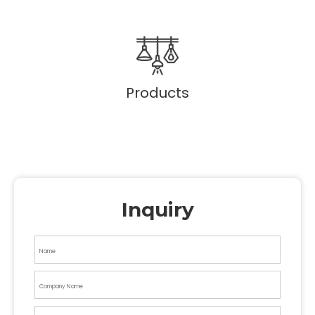
Products
Inquiry