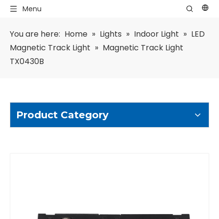
Menu
You are here:
Home
»
Lights
»
Indoor Light
»
LED
Magnetic Track Light
»
Magnetic Track Light
TX0430B
Product Category