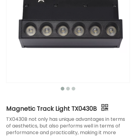
Magnetic Track Light TX0430B
TX0430B not only has unique advantages in terms
of aesthetics, but also performs well in terms of
performance and practicality, making it more