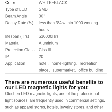
Color
WHITE+BLACK
Type of LED
SMD
Beam Angle
30°
Decay Rate (%)
less than 3% within 1000 working
hours
lifespan (Hrs)
≥30000Hrs
Material
Aluminium
Protection Class
Clss III
IP
20
Application
hotel、home-lighting、recreation
place、supermarket、office building
There are numerous useful benefits to
our LED magnetic lights for you:
Oteshen LED magnetic lights, one of the professional
light sources, are frequently used in commercial settings,
such as apparel stores, hotels, jewelry stores, and other