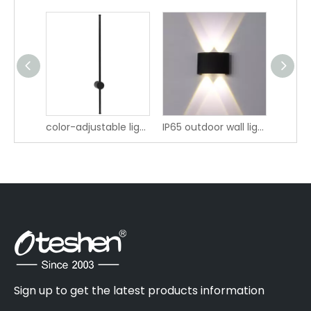
LBD0644 IP65 Outdoor LED Wall Lamp
color-adjustable lighting IP20 LED Wall Light LBD4280A-16 LBD4280AT-16 LBD4280B-16 LBD4280BT-16
IP65 outdoor wall light LBD4120-4
Sign up to get the latest products information