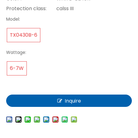
Protection class:
calss III
Model:
TX0430B-6
Wattage:
6-7W
Inquire