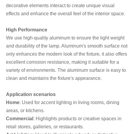
decorative elements interact to create unique visual
effects and enhance the overall feel of the interior space.
High Performance
We use high-quality aluminum to ensure the light weight
and durability of the lamp. Aluminum's smooth surface not
only enhances the modern look of the fixture, it also offers
excellent corrosion resistance, making it suitable for a
variety of environments. The aluminum surface is easy to
clean and maintains the fixture's appearance.
Application scenarios
Home
: Used for accent lighting in living rooms, dining
areas, or kitchens.
Commercial
: Highlights products or creative spaces in
retail stores, galleries, or restaurants.