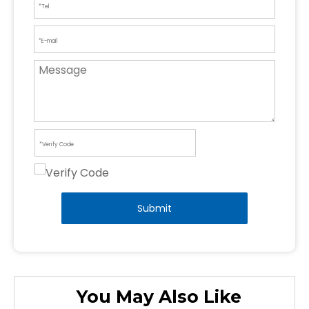
Submit
You May Also Like