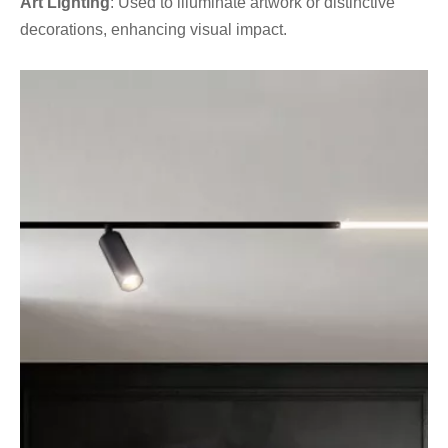
Art Lighting
: Used to illuminate artwork or distinctive
decorations, enhancing visual impact.