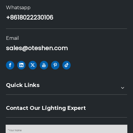
Whatsapp
+86
18022230106
Email
sales@oteshen.com
Quick Links
Contact Our Lighting Expert