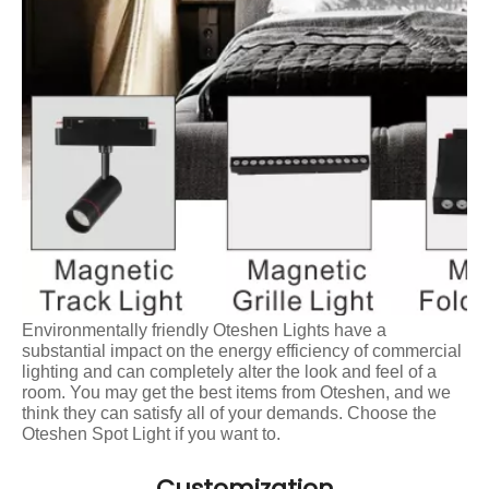
Environmentally friendly Oteshen Lights have a
substantial impact on the energy efficiency of commercial
lighting and can completely alter the look and feel of a
room. You may get the best items from Oteshen, and we
think they can satisfy all of your demands. Choose the
Oteshen Spot Light if you want to.
Customization