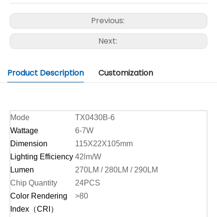
Previous:
Next:
Product Description
Customization
Mode
TX0430B-6
Wattage
6-7W
Dimension
115X22X105mm
Lighting Efficiency
42lm/W
Lumen
270LM / 280LM / 290LM
Chip Quantity
24PCS
Color Rendering
>80
Index（CRI）