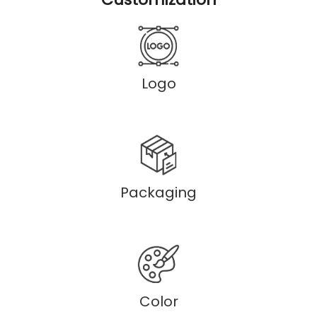
Logo
Packaging
Color