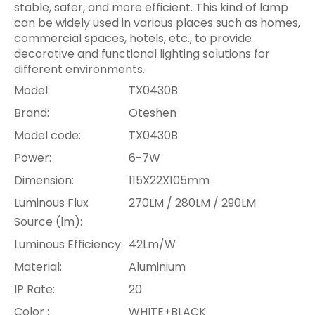
stable, safer, and more efficient. This kind of lamp
can be widely used in various places such as homes,
commercial spaces, hotels, etc., to provide
decorative and functional lighting solutions for
different environments.
Model:
TX0430B
Brand:
Oteshen
Model code:
TX0430B
Power:
6-7W
Dimension:
115X22X105mm
Luminous Flux
270LM / 280LM / 290LM
Source (lm):
Luminous Efficiency:
42Lm/W
Material:
Aluminium
IP Rate:
20
Color :
WHITE+BLACK