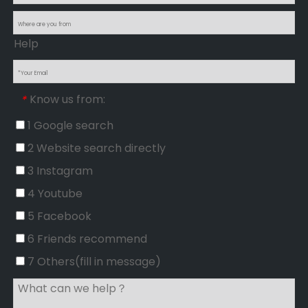
Help
Know us from:
*
1 Google search
2 Website search directly
3 Instagram
4 Youtube
5 Facebook
6 Friends recommend
7 Others(fill in message)