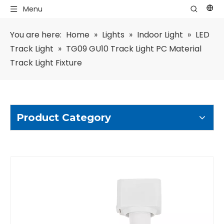
Menu
You are here:
Home
»
Lights
»
Indoor Light
»
LED
Track Light
»
TG09 GU10 Track Light PC Material
Track Light Fixture
Product Category