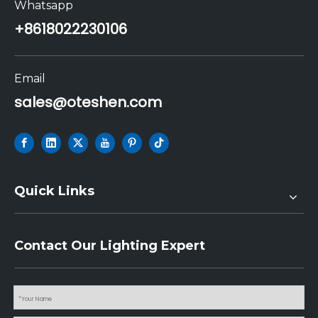
Whatsapp
+86
18022230106
Email
sales@oteshen.com
Quick Links
Contact Our Lighting Expert