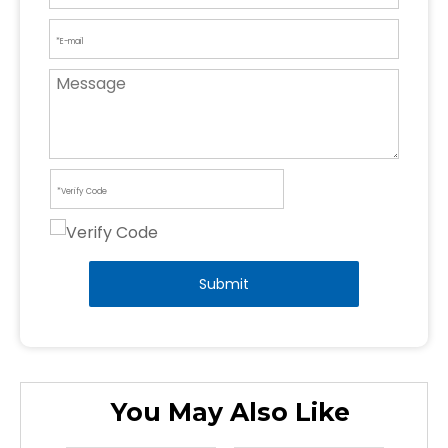
Submit
You May Also Like