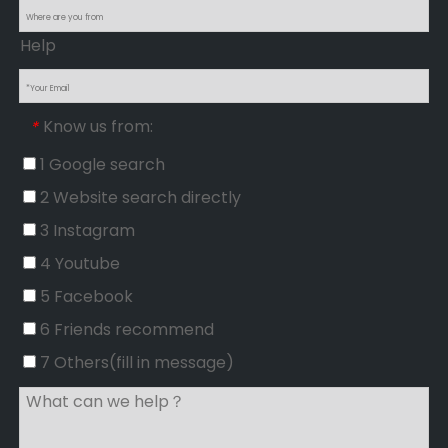
Help
Know us from:
*
1 Google search
2 Website search directly
3 Instagram
4 Youtube
5 Facebook
6 Friends recommend
7 Others(fill in message)