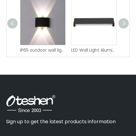
color-adjustable lighting IP20 LED Wall Light LBD4280A-16 LBD4280AT-16 LBD4280B-16 LBD4280BT-16
IP65 outdoor wall light LBD4120-4
LED Wall Light Aluminum Linear Indirect Lighting
Sign up to get the latest products information