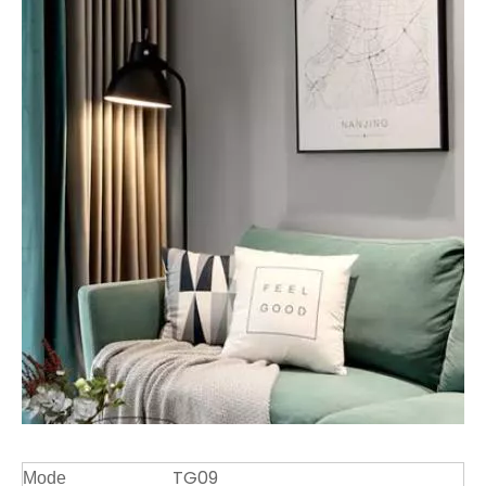
TG09
Mode