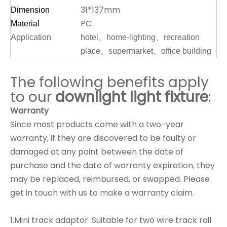
31*137mm
Dimension
PC
Material
Application
hotel、home-lighting、recreation
place、supermarket、office building
The following benefits apply
to our
downlight
light fixture
:
Warranty
Since most products come with a two-year
warranty, if they are discovered to be faulty or
damaged at any point between the date of
purchase and the date of warranty expiration, they
may be replaced, reimbursed, or swapped. Please
get in touch with us to make a warranty claim.
1.Mini track adaptor .Suitable for two wire track rail