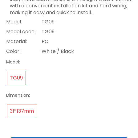
with a convenient installation kit and hard wiring,
making it easy and quick to install.
Model:
TG09
Model code:
TG09
Material:
PC
Color :
White / Black
Model:
TG09
Dimension:
31*137mm