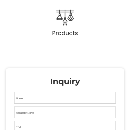
Products
Inquiry