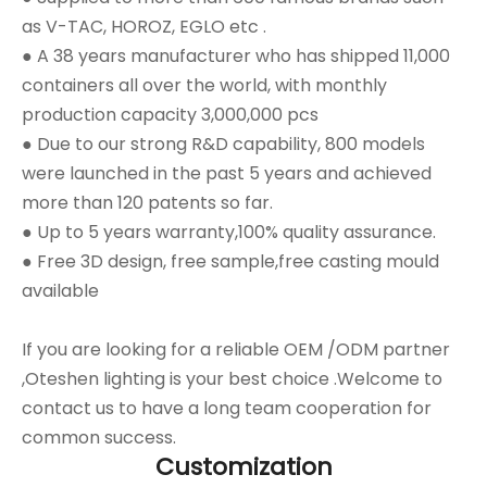
as V-TAC, HOROZ, EGLO etc .
● A 38 years manufacturer who has shipped 11,000
containers all over the world, with monthly
production capacity 3,000,000 pcs
● Due to our strong R&D capability, 800 models
were launched in the past 5 years and achieved
more than 120 patents so far.
● Up to 5 years warranty,100% quality assurance.
● Free 3D design, free sample,free casting mould
available
If you are looking for a reliable OEM /ODM partner
,Oteshen lighting is your best choice .Welcome to
contact us to have a long team cooperation for
common success.
Customization