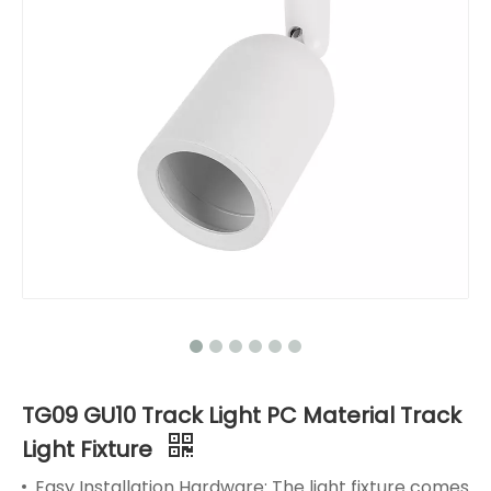
TG09 GU10 Track Light PC Material Track
Light Fixture
Easy Installation Hardware: The light fixture comes