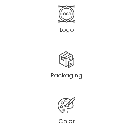
Logo
Packaging
Color