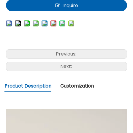
Inquire
Previous:
Next:
Product Description
Customization