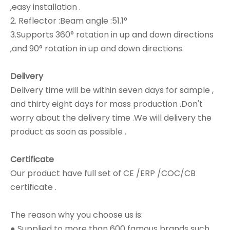
,easy installation .
2. Reflector :Beam angle :51.1°
3.Supports 360° rotation in up and down directions
,and 90° rotation in up and down directions.
Delivery
Delivery time will be within seven days for sample ,
and thirty eight days for mass production .Don't
worry about the delivery time .We will delivery the
product as soon as possible .
Certificate
Our product have full set of CE /ERP /COC/CB
certificate .
The reason why you choose us is:
● Supplied to more than 600 famous brands such