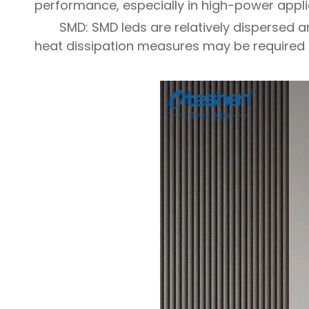
performance, especially in high-power applic
SMD: SMD leds are relatively dispersed a
heat dissipation measures may be required 