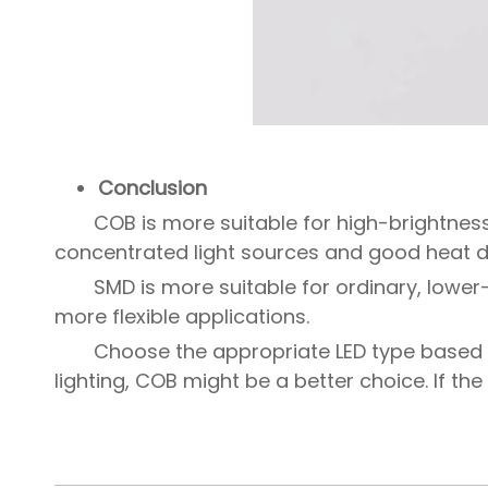
Conclusion
COB is more suitable for high-brightness
concentrated light sources and good heat di
SMD is more suitable for ordinary, lower
more flexible applications.
Choose the appropriate LED type based o
lighting, COB might be a better choice. If the