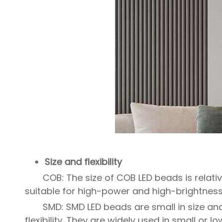
Size and flexibility
COB: The size of COB LED beads is relativ
suitable for high-power and high-brightness 
SMD: SMD LED beads are small in size an
flexibility. They are widely used in small or l