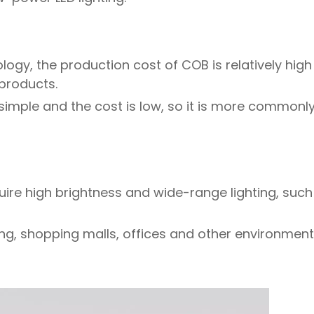
logy, the production cost of COB is relatively high 
 products.
 simple and the cost is low, so it is more commonl
equire high brightness and wide-range lighting, suc
ng, shopping malls, offices and other environments,