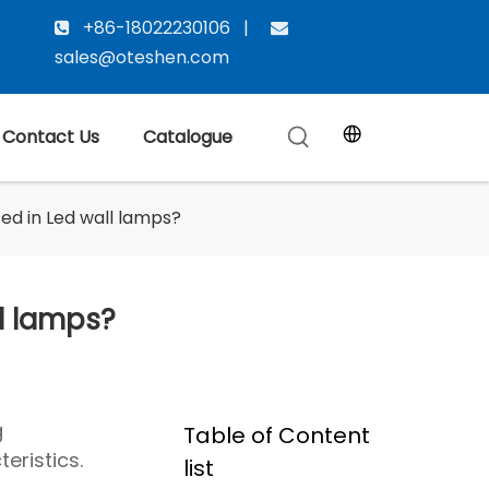
+86-18022230106 |


sales@oteshen.com
Contact Us
Catalogue
d in Led wall lamps?
l lamps?
g
Table of Content
eristics.
list