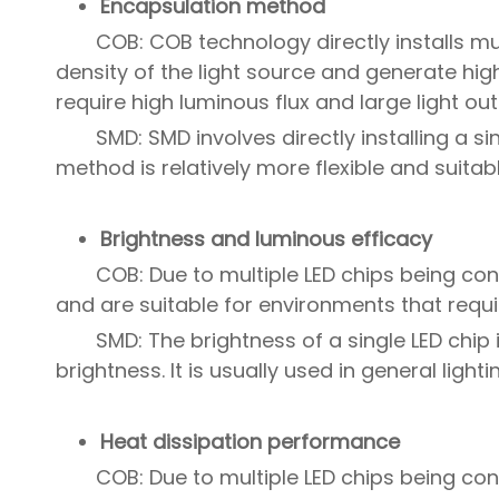
Encapsulation method
COB: COB technology directly installs mu
density of the light source and generate high
require high luminous flux and large light out
SMD: SMD involves directly installing a si
method is relatively more flexible and suita
Brightness and luminous efficacy
COB: Due to multiple LED chips being co
and are suitable for environments that requi
SMD: The brightness of a single LED chip
brightness. It is usually used in general light
Heat dissipation performance
COB: Due to multiple LED chips being con