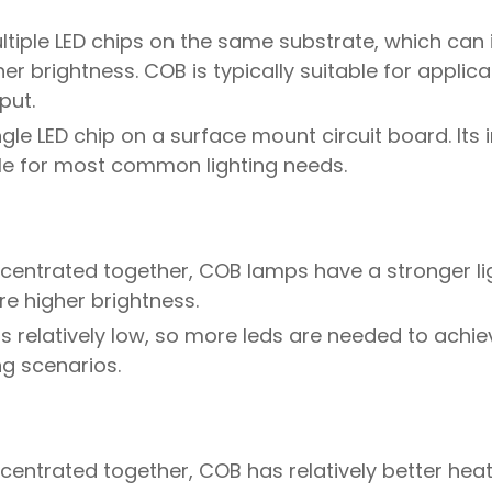
ltiple LED chips on the same substrate, which can
er brightness. COB is typically suitable for applica
put.
ngle LED chip on a surface mount circuit board. Its i
ble for most common lighting needs.
ncentrated together, COB lamps have a stronger li
re higher brightness.
 is relatively low, so more leds are needed to ach
ing scenarios.
centrated together, COB has relatively better heat