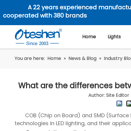
A 22 years experienced manufactu
cooperated with 380 brands
Home
Lights
You are here:
Home
»
News & Blog
»
Industry Bl
What are the differences be
Author: Site Edit
COB (Chip on Board) and SMD (Surface
technologies in LED lighting, and their applic