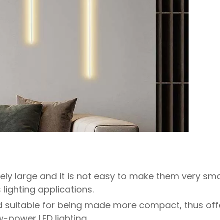
ely large and it is not easy to make them very sma
lighting applications.
d suitable for being made more compact, thus off
ow-power LED lighting.