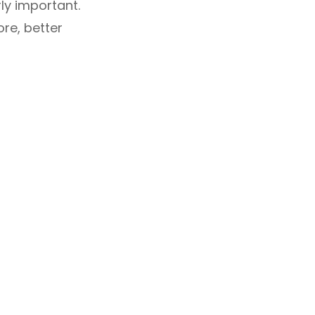
ly important.
re, better