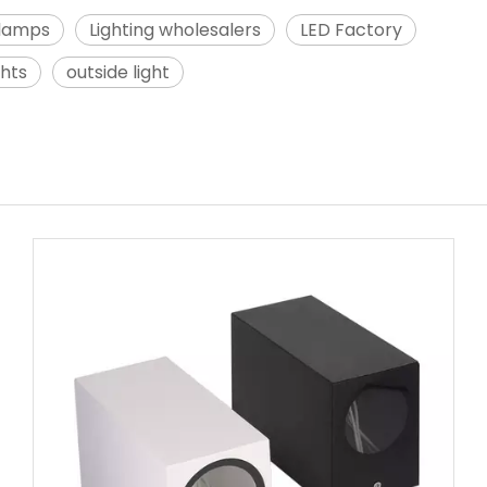
 lamps
Lighting wholesalers
LED Factory
ghts
outside light