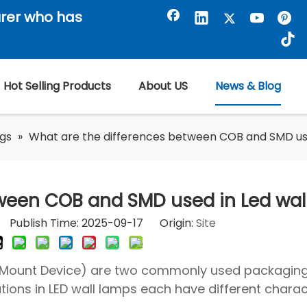
rer who has
Hot Selling Products
About US
News & Blog
ogs
»
What are the differences between COB and SMD use
tween COB and SMD used in Led wal
or Publish Time: 2025-09-17 Origin:
Site
 Mount Device) are two commonly used packagin
ations in LED wall lamps each have different charact