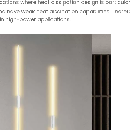
ations where heat dissipation design is particular
nd have weak heat dissipation capabilities. Therefo
in high-power applications.