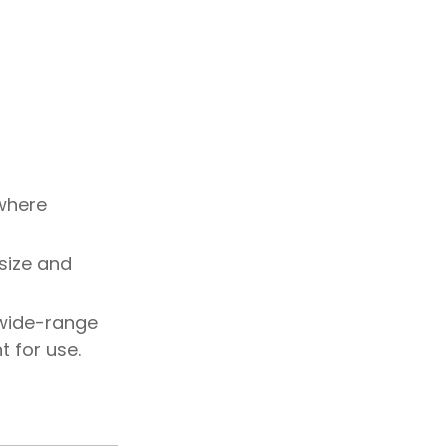
 where
 size and
 wide-range
t for use.