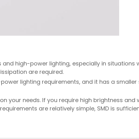
 and high-power lighting, especially in situations
ssipation are required.
-power lighting requirements, and it has a smaller
n your needs. If you require high brightness and
 requirements are relatively simple, SMD is sufficien