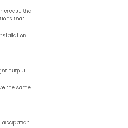
 increase the
tions that
nstallation
ght output
ieve the same
 dissipation