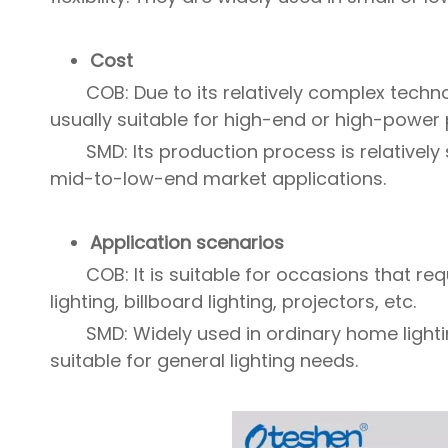
Cost
COB: Due to its relatively complex techno
usually suitable for high-end or high-power
SMD: Its production process is relatively
mid-to-low-end market applications.
Application scenarios
COB: It is suitable for occasions that r
lighting, billboard lighting, projectors, etc.
SMD: Widely used in ordinary home lighti
suitable for general lighting needs.