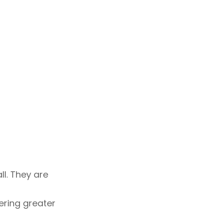
ll. They are
ering greater