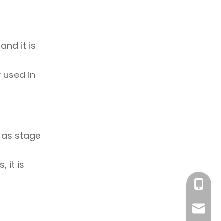
and it is
y used in
h as stage
 it is
+86-18
sales@