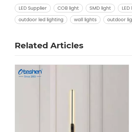
LED Supplier
COB light
SMD light
LED
outdoor led lighting
wall lights
outdoor li
Related Articles