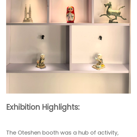
Exhibition Highlights:
The Oteshen booth was a hub of activity,