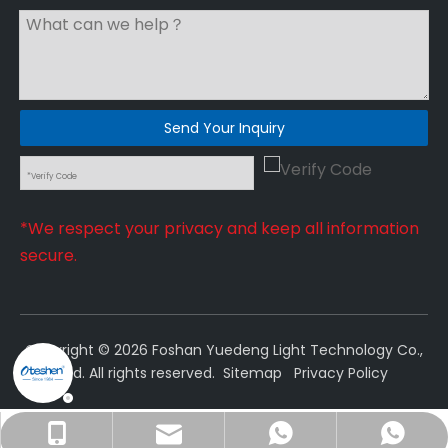
Send Your Inquiry
*We respect your privacy and keep all information
secure.
Copyright ©
2026
Foshan Yuedeng Light Technology Co.,
Ltd. All rights reserved.
Sitemap
Privacy Policy
sales@oteshen.com
+86-18022230106
+8618022230106
18022230106