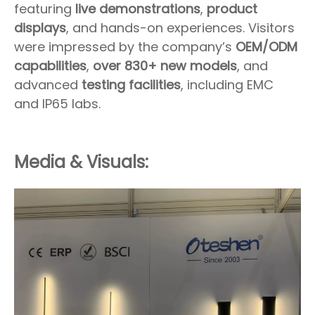
featuring
live demonstrations
,
product
displays
, and hands-on experiences. Visitors
were impressed by the company’s
OEM/ODM
capabilities
,
over 830+ new models
, and
advanced
testing facilities
, including EMC
and IP65 labs.
Media & Visuals: