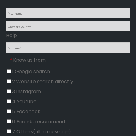
Help
Know us from:
*
1 Google search
2 Website search directly
3 Instagram
4 Youtube
5 Facebook
6 Friends recommend
7 Others(fill in message)