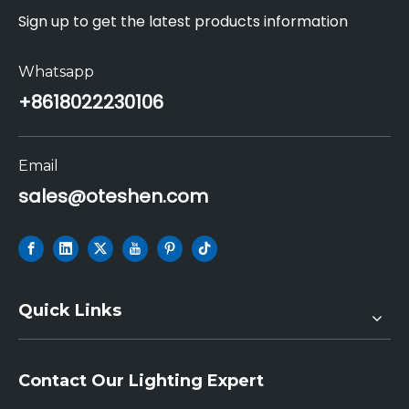
Sign up to get the latest products information
Whatsapp
+86
18022230106
Email
sales@oteshen.com
Quick Links
Contact Our Lighting Expert