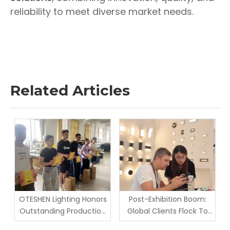
reliability to meet diverse market needs.
Related Articles
OTESHEN Lighting Honors
Post-Exhibition Boom:
Outstanding Production
Global Clients Flock To
Staff in June Monthly
Oteshen Lighting Factory