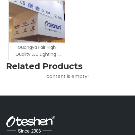
Award Ceremony |
for On-Site Inspection &
Reliable LED Outdoor
Cooperation Negotiation
Lighting Manufacturer
Guangya Fair High
Quality LED Lighting |
Factory Wholesale &
Related Products
Custom Solution
content is empty!