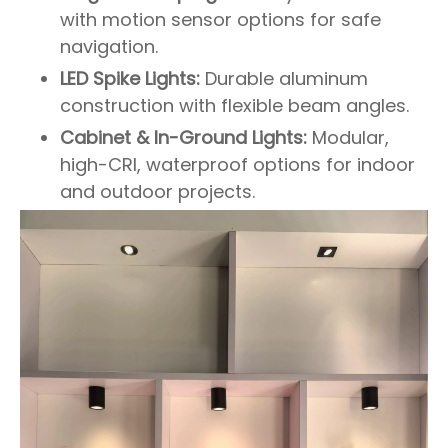
with motion sensor options for safe
navigation.
LED Spike Lights:
Durable aluminum
construction with flexible beam angles.
Cabinet & In-Ground Lights:
Modular,
high-CRI, waterproof options for indoor
and outdoor projects.