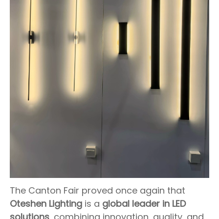
The Canton Fair proved once again that
Oteshen Lighting
is a
global leader in LED
solutions
, combining innovation, quality, and