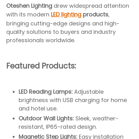
Oteshen Lighting
drew widespread attention
with its modern
LED lighting
products
,
bringing cutting-edge designs and high-
quality solutions to buyers and industry
professionals worldwide.
Featured Products:
LED Reading Lamps:
Adjustable
brightness with USB charging for home
and hotel use.
Outdoor Wall Lights:
Sleek, weather-
resistant, IP65-rated design.
Magnetic Step Lights:
Easy installation