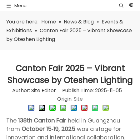
Menu
You are here:
Home
»
News & Blog
»
Events &
Exhibitions
»
Canton Fair 2025 – Vibrant Showcase
by Oteshen Lighting
Canton Fair 2025 – Vibrant
Showcase by Oteshen Lighting
Author: Site Editor Publish Time: 2025-11-05
Origin:
Site
The
138th Canton Fair
held in Guangzhou
from
October 15‑19, 2025
was a stage for
innovation and international collaboration.