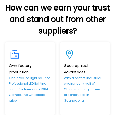
How can we earn your trust
and stand out from other
suppliers?
Own factory
Geographical
production
Advantages
One-stop led light solution
With a perfect industrial
Professional LED lighting
chain, nearly half of
manufacturer since 1984
China's lighting fixtures
Competitive wholesale
are produced in
price
Guangdong.