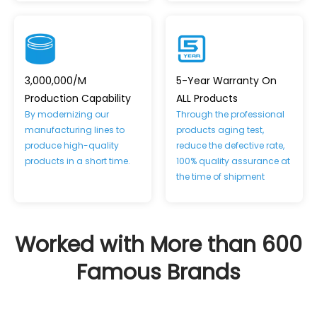
3,000,000/M
5-Year Warranty On
Production Capability
ALL Products
By modernizing our
Through the professional
manufacturing lines to
products aging test,
produce high-quality
reduce the defective rate,
products in a short time.
100% quality assurance at
the time of shipment
Worked with More than 600
Famous Brands