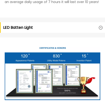
an average daily usage of 7 hours it will last over 10 years!
LED Batten Light