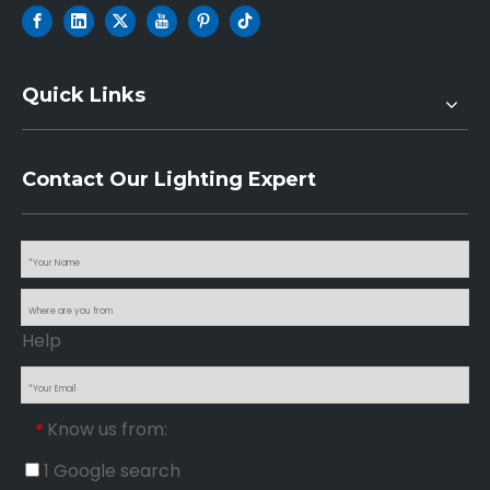
Quick Links
Contact Our Lighting Expert
Help
Know us from:
*
1 Google search