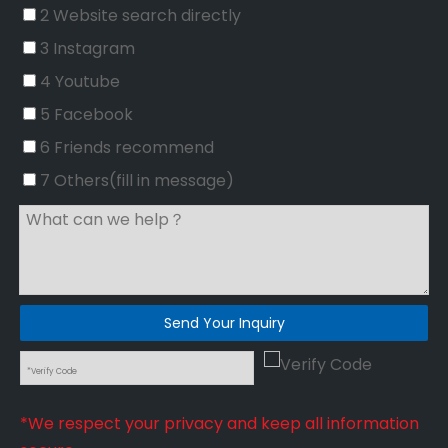
2 Website search directly
3 Instagram
4 Youtube
5 Facebook
6 Friends recommend
7 Others(fill in message)
Send Your Inquiry
*We respect your privacy and keep all information