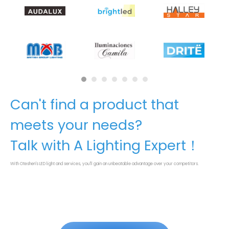
Can't find a product that
meets your needs?
Talk with A Lighting Expert！
With Oteshen's LED light and services, you'll gain an unbeatable advantage over your competitors.