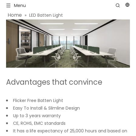
Menu
Home
»
LED Batten Light
Advantages that convince
Flicker Free Batten Light
Easy To Install & Slimline Design
Up to 3 years warranty
CE, ROHS, EMC standards
It has a life expectancy of 25,000 hours and based on