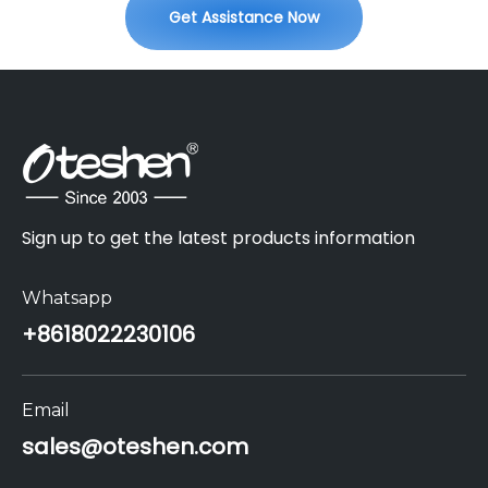
Get Assistance Now
Sign up to get the latest products information
Whatsapp
+86
18022230106
Email
sales@oteshen.com