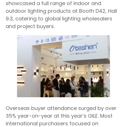
showcased a full range of indoor and
outdoor lighting products at Booth D42, Hall
9.3, catering to global lighting wholesalers
and project buyers.
Overseas buyer attendance surged by over
35% year-on-year at this year’s GILE. Most
international purchasers focused on