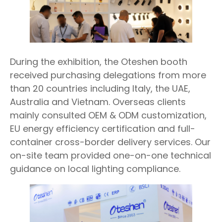
During the exhibition, the Oteshen booth
received purchasing delegations from more
than 20 countries including Italy, the UAE,
Australia and Vietnam. Overseas clients
mainly consulted OEM & ODM customization,
EU energy efficiency certification and full-
container cross-border delivery services. Our
on-site team provided one-on-one technical
guidance on local lighting compliance.