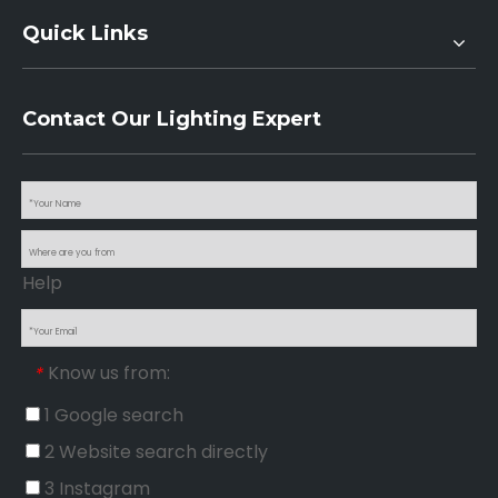
Quick Links
Contact Our Lighting Expert
Help
Know us from:
*
1 Google search
2 Website search directly
3 Instagram