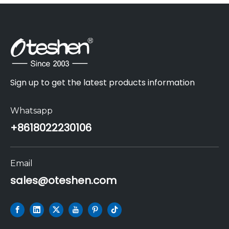
Sign up to get the latest products information
Whatsapp
+86
18022230106
Email
sales@oteshen.com