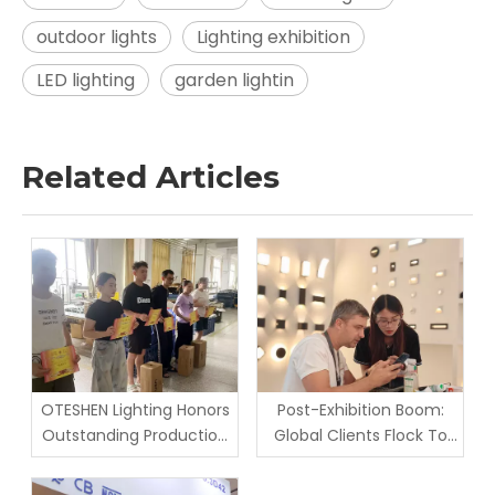
outdoor lights
Lighting exhibition
LED lighting
garden lightin
Related Articles
OTESHEN Lighting Honors
Post-Exhibition Boom:
Outstanding Production
Global Clients Flock To
Staff in June Monthly
Oteshen Lighting Factory
Award Ceremony |
for On-Site Inspection &