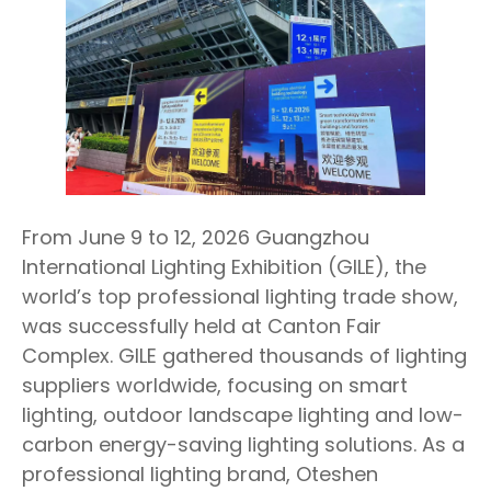
From June 9 to 12, 2026 Guangzhou
International Lighting Exhibition (GILE), the
world’s top professional lighting trade show,
was successfully held at Canton Fair
Complex. GILE gathered thousands of lighting
suppliers worldwide, focusing on smart
lighting, outdoor landscape lighting and low-
carbon energy-saving lighting solutions. As a
professional lighting brand, Oteshen