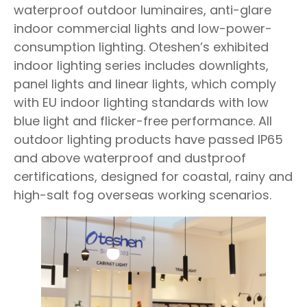
waterproof outdoor luminaires, anti-glare
indoor commercial lights and low-power-
consumption lighting. Oteshen’s exhibited
indoor lighting series includes downlights,
panel lights and linear lights, which comply
with EU indoor lighting standards with low
blue light and flicker-free performance. All
outdoor lighting products have passed IP65
and above waterproof and dustproof
certifications, designed for coastal, rainy and
high-salt fog overseas working scenarios.