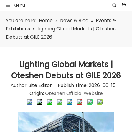
Menu
You are here:
Home
»
News & Blog
»
Events &
Exhibitions
»
Lighting Global Markets | Oteshen
Debuts at GILE 2026
Lighting Global Markets |
Oteshen Debuts at GILE 2026
Author: Site Editor Publish Time: 2026-06-15
Origin:
Oteshen Official Website