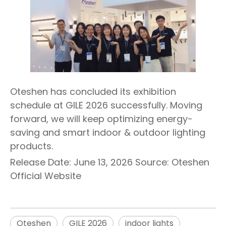
Oteshen has concluded its exhibition
schedule at GILE 2026 successfully. Moving
forward, we will keep optimizing energy-
saving and smart indoor & outdoor lighting
products.
Release Date: June 13, 2026 Source: Oteshen
Official Website
Oteshen
GILE 2026
indoor lights