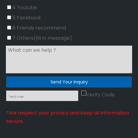
4 Youtube
5 Facebook
6 Friends recommend
7 Others(fill in message)
Send Your Inquiry
*We respect your privacy and keep all information
secure.