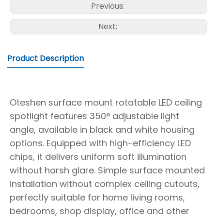
Previous:
Next:
Product Description
Oteshen surface mount rotatable LED ceiling
spotlight features 350° adjustable light
angle, available in black and white housing
options. Equipped with high-efficiency LED
chips, it delivers uniform soft illumination
without harsh glare. Simple surface mounted
installation without complex ceiling cutouts,
perfectly suitable for home living rooms,
bedrooms, shop display, office and other