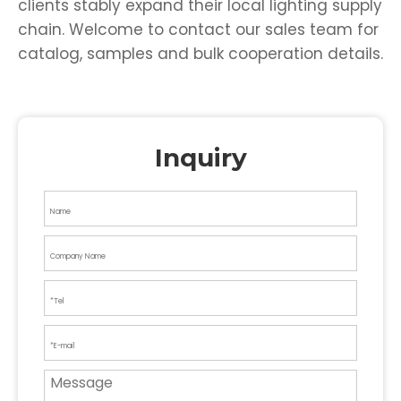
clients stably expand their local lighting supply
chain. Welcome to contact our sales team for
catalog, samples and bulk cooperation details.
Inquiry