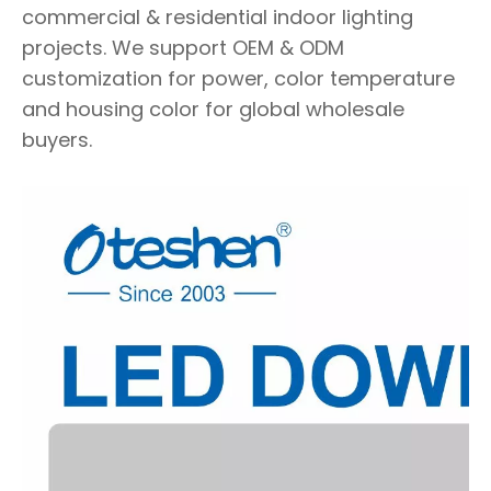
commercial & residential indoor lighting
projects. We support OEM & ODM
customization for power, color temperature
and housing color for global wholesale
buyers.