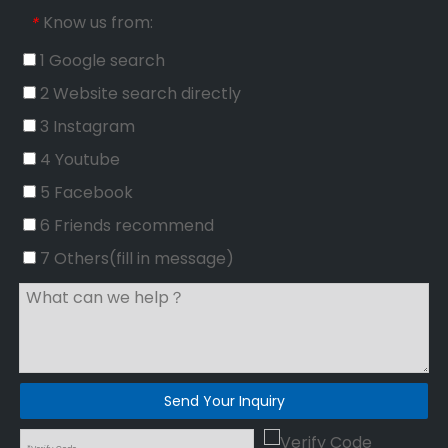
Know us from:
*
1 Google search
2 Website search directly
3 Instagram
4 Youtube
5 Facebook
6 Friends recommend
7 Others(fill in message)
Send Your Inquiry