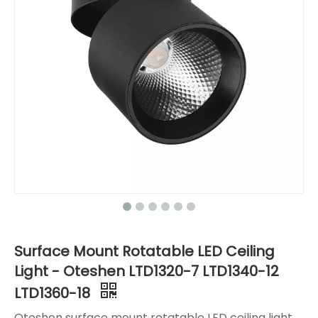
Surface Mount Rotatable LED Ceiling
Light - Oteshen LTD1320-7 LTD1340-12
LTD1360-18
Oteshen surface mount rotatable LED ceiling light