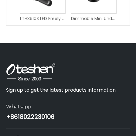
LTH3610S LED Freely Adjustable Angle Decorative Spotlight Adjustable Angle 360*
Dimmable Mini Under Cabinet LED Light - Oteshen LCG1910F-1
Sign up to get the latest products information
Whatsapp
+86
18022230106