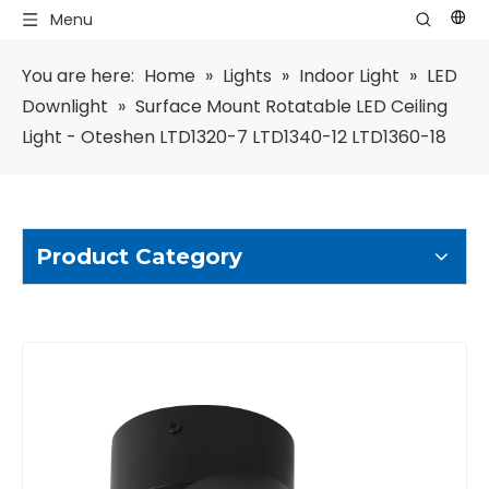
Menu
You are here:
Home
»
Lights
»
Indoor Light
»
LED
Downlight
»
Surface Mount Rotatable LED Ceiling
Light - Oteshen LTD1320-7 LTD1340-12 LTD1360-18
Product Category