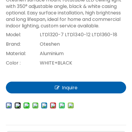
with 350° adjustable angle, black & white casing
optional. Easy surface installation, high brightness
and long lifespan, ideal for home and commercial
indoor lighting, custom service available.
Model:
LTD1320-7 LTD1340-12 LTD1360-18
Brand:
Oteshen
Material:
Aluminium
Color :
WHITE+BLACK
Inquire