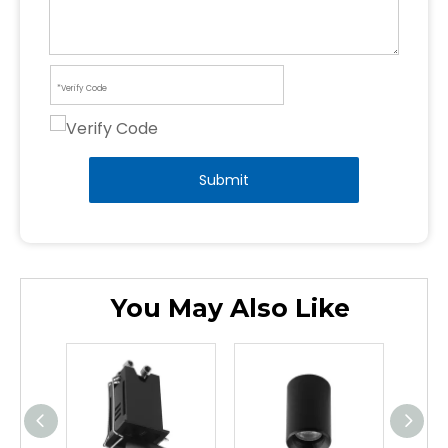
Submit
You May Also Like