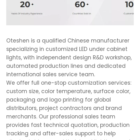
Oteshen is a qualified Chinese manufacturer
specializing in customized LED under cabinet
lights, with independent design R&D workshop,
automated production lines and dedicated
international sales service team.
We offer full one-stop customization services:
custom size, color temperature, surface color,
packaging and logo printing for global
distributors, project contractors and brand
merchants. Our professional sales team
provides fast technical quotation, production
tracking and after-sales support to help