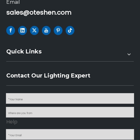
Email
sales@oteshen.com
Quick Links
Contact Our Lighting Expert
Help