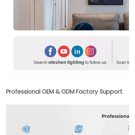
Professional OEM & ODM Factory Support