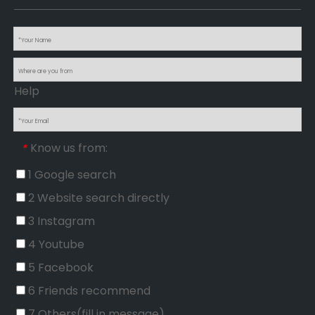
Help
Know us from:
*
1 Google search
2 Website search directly
3 Instagram
4 Youtube
5 Facebook
6 Friends recommend
7 Others(fill in message)