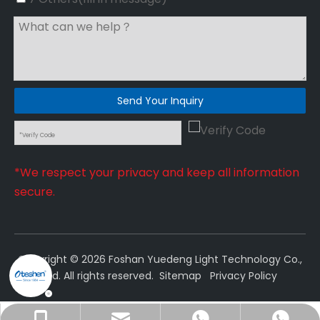
Send Your Inquiry
*We respect your privacy and keep all information
secure.
Copyright ©
2026
Foshan Yuedeng Light Technology Co.,
Ltd. All rights reserved.
Sitemap
Privacy Policy