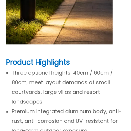
Product Highlights
Three optional heights: 40cm / 60cm /
80cm, meet layout demands of small
courtyards, large villas and resort
landscapes.
Premium integrated aluminum body, anti-
rust, anti-corrosion and UV-resistant for
long-term outdoor exposure.