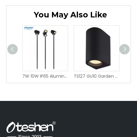
You May Also Like
2W LED Spike Light IP65, Narrow 24° Beam Angle Garden Spot Light, Aluminum Outdoor Landscape Stake Light LBD0915-2 / LBD1015-2
7W 10W IP65 Aluminum LED Spike Light 40° Wide Beam, 3 Installation Versions Ground/Wall/Stake Pole Outdoor Garden Landscape Spotli LBD2940B-7/ LBD2950B-10/LDC0840A-7/LDC0850A-10/LDC0850C-7/LDC0860C-10
TS127 GU10 Garden Light wall light Fixture