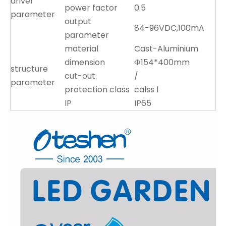
driver
power factor
0.5
parameter
output
84-96VDC,100mA
parameter
material
Cast-Aluminium
dimension
Ф154*400mm
structure
cut-out
/
parameter
protection class
calss Ⅰ
IP
IP65