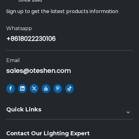
Sign up to get the latest products information
Whatsapp
+86
18022230106
Email
sales@oteshen.com
Quick Links
Contact Our Lighting Expert