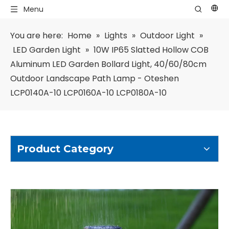
Menu
You are here:
Home
»
Lights
»
Outdoor Light
»
LED Garden Light
»
10W IP65 Slatted Hollow COB
Aluminum LED Garden Bollard Light, 40/60/80cm
Outdoor Landscape Path Lamp - Oteshen
LCP0140A-10 LCP0160A-10 LCP0180A-10
Product Category