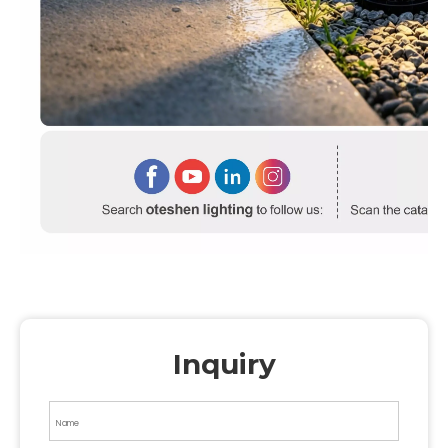
Inquiry