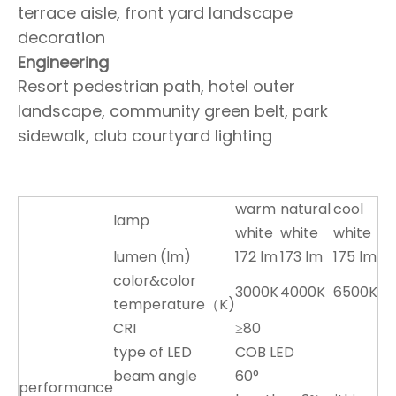
terrace aisle, front yard landscape
decoration
Engineering
Resort pedestrian path, hotel outer
landscape, community green belt, park
sidewalk, club courtyard lighting
warm
natural
cool
lamp
white
white
white
lumen (lm)
172 lm
173 lm
175 lm
color&color
3000K
4000K
6500K
temperature（K)
CRI
≥80
type of LED
COB LED
beam angle
60°
performance