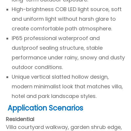
High-brightness COB LED light source, soft
and uniform light without harsh glare to
create comfortable path atmosphere.
IP65 professional waterproof and
dustproof sealing structure, stable
performance under rainy, snowy and dusty
outdoor conditions.
Unique vertical slatted hollow design,
modern minimalist look that matches villa,
hotel and park landscape styles.
Application Scenarios
Residential
Villa courtyard walkway, garden shrub edge,