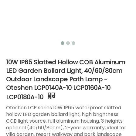
10W IP65 Slatted Hollow COB Aluminum
LED Garden Bollard Light, 40/60/80cm
Outdoor Landscape Path Lamp -
Oteshen LCP0140A-10 LCP0160A-10
LCP0180A-10
Oteshen LCP series 10W IP65 waterproof slatted
hollow LED garden bollard light, high brightness
COB light source, full aluminum housing, 3 heights
optional (40/60/80cm), 2-year warranty, ideal for
villa garden, resort walkway and park landscape