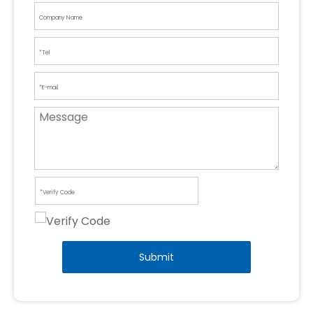
Submit