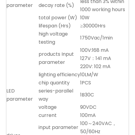
less than 3% within
parameter
decay rate (%)
1000 working hours
total power (W)
10W
lifespan (Hrs)
≥30000Hrs
high voltage
1750Vac/1min
testing
100V:168 mA
products Input
127V：141 mA
parameter
220V: 102 mA
lighting efficiency
10LM/W
chip quantity
1PCS
LED
series-parallel
1B30C
parameter
way
voltage
90VDC
current
100mA
100～240VAC，
input parameter
50/60Hz