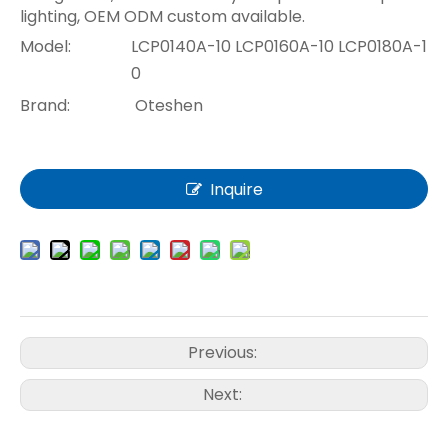
lighting, OEM ODM custom available.
Model:
LCP0140A-10 LCP0160A-10 LCP0180A-1
0
Brand:
Oteshen
Inquire
Previous:
Next: