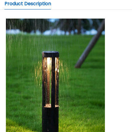
Product Description