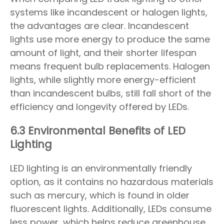
systems like incandescent or halogen lights,
the advantages are clear. Incandescent
lights use more energy to produce the same
amount of light, and their shorter lifespan
means frequent bulb replacements. Halogen
lights, while slightly more energy-efficient
than incandescent bulbs, still fall short of the
efficiency and longevity offered by LEDs.
6.3 Environmental Benefits of LED
Lighting
LED lighting is an environmentally friendly
option, as it contains no hazardous materials
such as mercury, which is found in older
fluorescent lights. Additionally, LEDs consume
less power, which helps reduce greenhouse