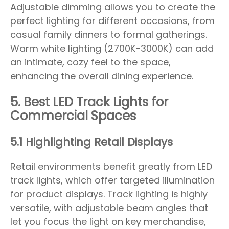
Adjustable dimming allows you to create the
perfect lighting for different occasions, from
casual family dinners to formal gatherings.
Warm white lighting (2700K-3000K) can add
an intimate, cozy feel to the space,
enhancing the overall dining experience.
5. Best LED Track Lights for
Commercial Spaces
5.1 Highlighting Retail Displays
Retail environments benefit greatly from LED
track lights, which offer targeted illumination
for product displays. Track lighting is highly
versatile, with adjustable beam angles that
let you focus the light on key merchandise,