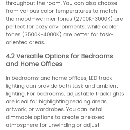
throughout the room. You can also choose
from various color temperatures to match
the mood—warmer tones (2700K-3000K) are
perfect for cozy environments, while cooler
tones (3500K-4000K) are better for task-
oriented areas.
4.2 Versatile Options for Bedrooms
and Home Offices
In bedrooms and home offices, LED track
lighting can provide both task and ambient
lighting. For bedrooms, adjustable track lights
are ideal for highlighting reading areas,
artwork, or wardrobes. You can install
dimmable options to create a relaxed
atmosphere for unwinding or adjust