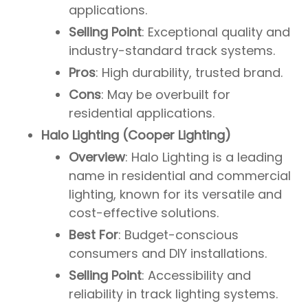
applications.
Selling Point
: Exceptional quality and
industry-standard track systems.
Pros
: High durability, trusted brand.
Cons
: May be overbuilt for
residential applications.
Halo Lighting (Cooper Lighting)
Overview
: Halo Lighting is a leading
name in residential and commercial
lighting, known for its versatile and
cost-effective solutions.
Best For
: Budget-conscious
consumers and DIY installations.
Selling Point
: Accessibility and
reliability in track lighting systems.