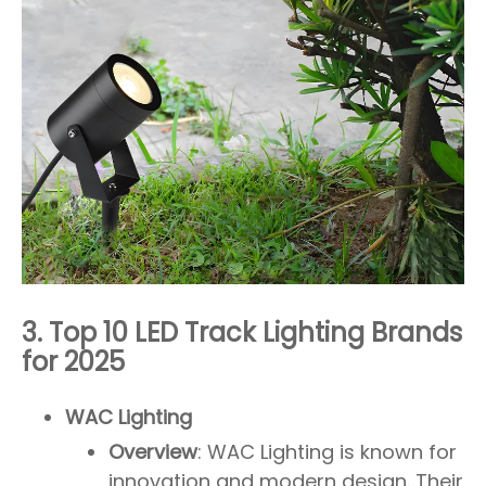
3. Top 10 LED Track Lighting Brands
for 2025
WAC Lighting
Overview
: WAC Lighting is known for
innovation and modern design. Their