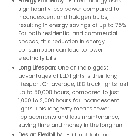
Energy Efficiency
: LED technology uses
significantly less power compared to
incandescent and halogen bulbs,
resulting in energy savings of up to 75%.
For both residential and commercial
spaces, this reduction in energy
consumption can lead to lower
electricity bills.
Long Lifespan
: One of the biggest
advantages of LED lights is their long
lifespan. On average, LED track lights last
up to 50,000 hours, compared to just
1,000 to 2,000 hours for incandescent
lights. This longevity means fewer
replacements and less maintenance,
saving time and money in the long run.
Design Flexibility
: LED track lighting