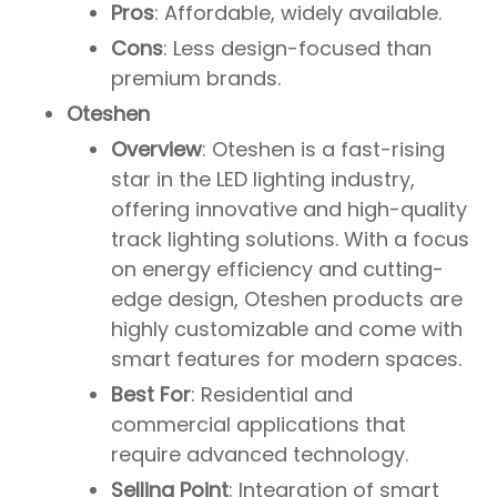
Pros
: Affordable, widely available.
Cons
: Less design-focused than
premium brands.
Oteshen
Overview
: Oteshen is a fast-rising
star in the LED lighting industry,
offering innovative and high-quality
track lighting solutions. With a focus
on energy efficiency and cutting-
edge design, Oteshen products are
highly customizable and come with
smart features for modern spaces.
Best For
: Residential and
commercial applications that
require advanced technology.
Selling Point
: Integration of smart