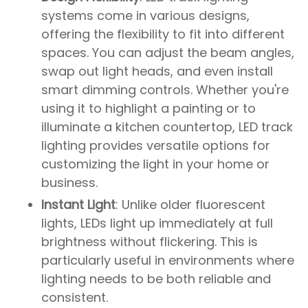
systems come in various designs,
offering the flexibility to fit into different
spaces. You can adjust the beam angles,
swap out light heads, and even install
smart dimming controls. Whether you're
using it to highlight a painting or to
illuminate a kitchen countertop, LED track
lighting provides versatile options for
customizing the light in your home or
business.
Instant Light
: Unlike older fluorescent
lights, LEDs light up immediately at full
brightness without flickering. This is
particularly useful in environments where
lighting needs to be both reliable and
consistent.