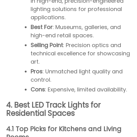
in high-end, precision-engineered
lighting solutions for professional
applications.
Best For
: Museums, galleries, and
high-end retail spaces.
Selling Point
: Precision optics and
technical excellence for showcasing
art.
Pros
: Unmatched light quality and
control.
Cons
: Expensive, limited availability.
4. Best LED Track Lights for
Residential Spaces
4.1 Top Picks for Kitchens and Living