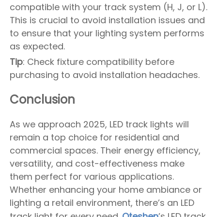
compatible with your track system (H, J, or L).
This is crucial to avoid installation issues and
to ensure that your lighting system performs
as expected.
Tip
: Check fixture compatibility before
purchasing to avoid installation headaches.
Conclusion
As we approach 2025, LED track lights will
remain a top choice for residential and
commercial spaces. Their energy efficiency,
versatility, and cost-effectiveness make
them perfect for various applications.
Whether enhancing your home ambiance or
lighting a retail environment, there’s an LED
track light for every need.
Oteshen
’s LED track