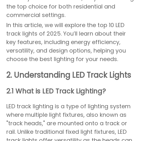
the top choice for both residential and
commercial settings.
In this article, we will explore the top 10 LED
track lights of 2025. You’ll learn about their
key features, including energy efficiency,
versatility, and design options, helping you
choose the best lighting for your needs.
2. Understanding LED Track Lights
2.1 What is LED Track Lighting?
LED track lighting is a type of lighting system
where multiple light fixtures, also known as
"track heads," are mounted onto a track or
rail. Unlike traditional fixed light fixtures, LED
track lights offer versatility as the heads can