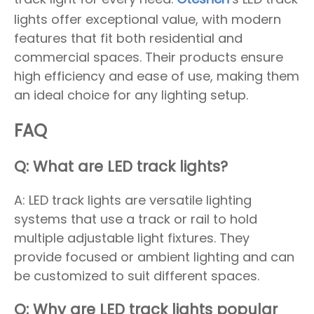
lights offer exceptional value, with modern
features that fit both residential and
commercial spaces. Their products ensure
high efficiency and ease of use, making them
an ideal choice for any lighting setup.
FAQ
Q: What are LED track lights?
A: LED track lights are versatile lighting
systems that use a track or rail to hold
multiple adjustable light fixtures. They
provide focused or ambient lighting and can
be customized to suit different spaces.
Q: Why are LED track lights popular