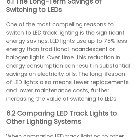
6.1 The Long-Term Savings of
Switching to LEDs
One of the most compelling reasons to
switch to LED track lighting is the significant
energy savings. LED lights use up to 75% less
energy than traditional incandescent or
halogen lights. Over time, this reduction in
energy consumption can result in substantial
savings on electricity bills. The long lifespan
of LED lights also means fewer replacements
and lower maintenance costs, further
increasing the value of switching to LEDs.
6.2 Comparing LED Track Lights to
Other Lighting Systems
When comparing LED track lighting to other