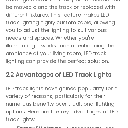
be moved along the track or replaced with
different fixtures. This feature makes LED
track lighting highly customizable, allowing
you to adjust the lighting to suit various
needs and spaces. Whether you're
illuminating a workspace or enhancing the
ambiance of your living room, LED track
lighting can provide the perfect solution.
2.2 Advantages of LED Track Lights
LED track lights have gained popularity for a
variety of reasons, particularly for their
numerous benefits over traditional lighting
options. Here are the key advantages of LED
track lights: