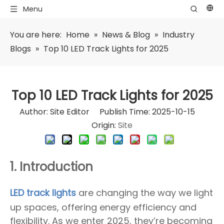
Menu
You are here:
Home
»
News & Blog
»
Industry
Blogs
»
Top 10 LED Track Lights for 2025
Top 10 LED Track Lights for 2025
Author: Site Editor Publish Time: 2025-10-15
Origin:
Site
1. Introduction
LED track lights
are changing the way we light
up spaces, offering energy efficiency and
flexibility. As we enter 2025, they’re becoming