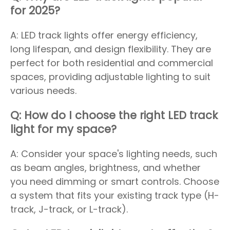
for 2025?
A: LED track lights offer energy efficiency,
long lifespan, and design flexibility. They are
perfect for both residential and commercial
spaces, providing adjustable lighting to suit
various needs.
Q: How do I choose the right LED track
light for my space?
A: Consider your space's lighting needs, such
as beam angles, brightness, and whether
you need dimming or smart controls. Choose
a system that fits your existing track type (H-
track, J-track, or L-track).