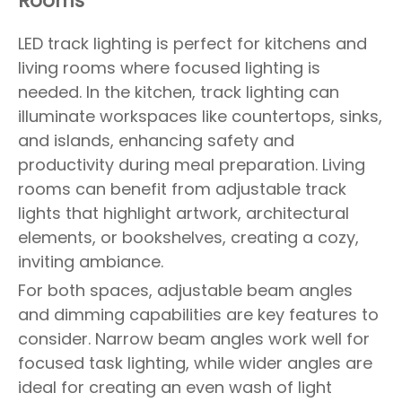
Rooms
LED track lighting is perfect for kitchens and
living rooms where focused lighting is
needed. In the kitchen, track lighting can
illuminate workspaces like countertops, sinks,
and islands, enhancing safety and
productivity during meal preparation. Living
rooms can benefit from adjustable track
lights that highlight artwork, architectural
elements, or bookshelves, creating a cozy,
inviting ambiance.
For both spaces, adjustable beam angles
and dimming capabilities are key features to
consider. Narrow beam angles work well for
focused task lighting, while wider angles are
ideal for creating an even wash of light