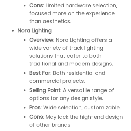
Cons
: Limited hardware selection,
focused more on the experience
than aesthetics.
Nora Lighting
Overview
: Nora Lighting offers a
wide variety of track lighting
solutions that cater to both
traditional and modern designs.
Best For
: Both residential and
commercial projects.
Selling Point
: A versatile range of
options for any design style.
Pros
: Wide selection, customizable.
Cons
: May lack the high-end design
of other brands.