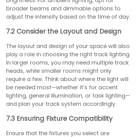
brightness. For ambient lighting, opt for
broader beams and dimmable options to
adjust the intensity based on the time of day.
7.2 Consider the Layout and Design
The layout and design of your space will also
play a role in choosing the right track lighting.
In larger rooms, you may need multiple track
heads, while smaller rooms might only
require a few. Think about where the light will
be needed most—whether it’s for accent
lighting, general illumination, or task lighting—
and plan your track system accordingly.
7.3 Ensuring Fixture Compatibility
Ensure that the fixtures you select are