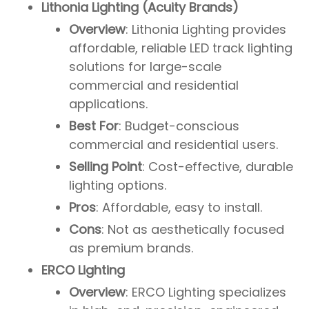
Lithonia Lighting (Acuity Brands)
Overview
: Lithonia Lighting provides
affordable, reliable LED track lighting
solutions for large-scale
commercial and residential
applications.
Best For
: Budget-conscious
commercial and residential users.
Selling Point
: Cost-effective, durable
lighting options.
Pros
: Affordable, easy to install.
Cons
: Not as aesthetically focused
as premium brands.
ERCO Lighting
Overview
: ERCO Lighting specializes