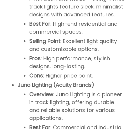
track lights feature sleek, minimalist
designs with advanced features.
Best For
: High-end residential and
commercial spaces.
Selling Point
: Excellent light quality
and customizable options.
Pros
: High performance, stylish
designs, long-lasting.
Cons
: Higher price point.
Juno Lighting (Acuity Brands)
Overview
: Juno Lighting is a pioneer
in track lighting, offering durable
and reliable solutions for various
applications.
Best For
: Commercial and industrial