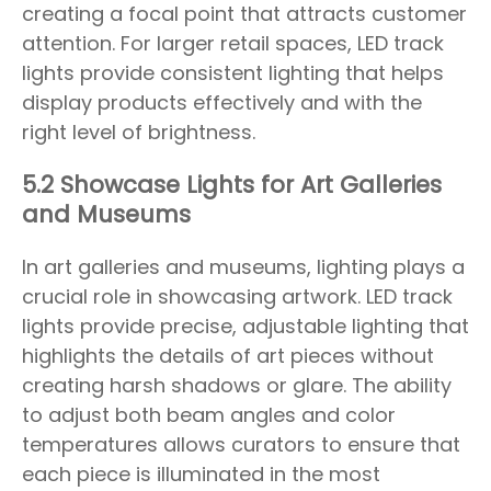
creating a focal point that attracts customer
attention. For larger retail spaces, LED track
lights provide consistent lighting that helps
display products effectively and with the
right level of brightness.
5.2 Showcase Lights for Art Galleries
and Museums
In art galleries and museums, lighting plays a
crucial role in showcasing artwork. LED track
lights provide precise, adjustable lighting that
highlights the details of art pieces without
creating harsh shadows or glare. The ability
to adjust both beam angles and color
temperatures allows curators to ensure that
each piece is illuminated in the most