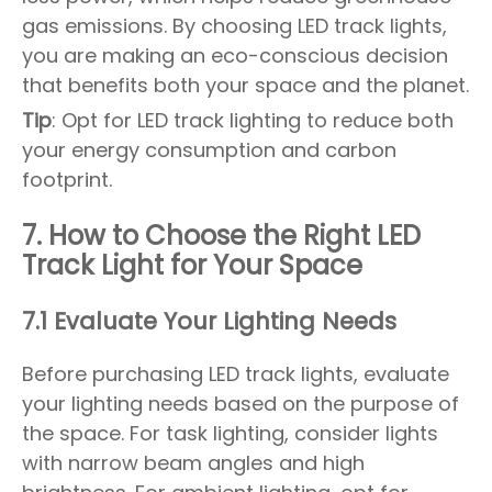
gas emissions. By choosing LED track lights,
you are making an eco-conscious decision
that benefits both your space and the planet.
Tip
: Opt for LED track lighting to reduce both
your energy consumption and carbon
footprint.
7. How to Choose the Right LED
Track Light for Your Space
7.1 Evaluate Your Lighting Needs
Before purchasing LED track lights, evaluate
your lighting needs based on the purpose of
the space. For task lighting, consider lights
with narrow beam angles and high