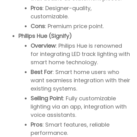
Pros
: Designer-quality,
customizable.
Cons
: Premium price point.
Philips Hue (Signify)
Overview
: Philips Hue is renowned
for integrating LED track lighting with
smart home technology.
Best For
: Smart home users who
want seamless integration with their
existing systems.
Selling Point
: Fully customizable
lighting via an app, integration with
voice assistants.
Pros
: Smart features, reliable
performance.