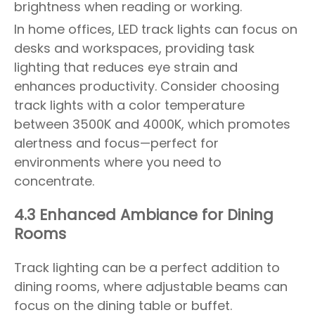
brightness when reading or working.
In home offices, LED track lights can focus on
desks and workspaces, providing task
lighting that reduces eye strain and
enhances productivity. Consider choosing
track lights with a color temperature
between 3500K and 4000K, which promotes
alertness and focus—perfect for
environments where you need to
concentrate.
4.3 Enhanced Ambiance for Dining
Rooms
Track lighting can be a perfect addition to
dining rooms, where adjustable beams can
focus on the dining table or buffet.