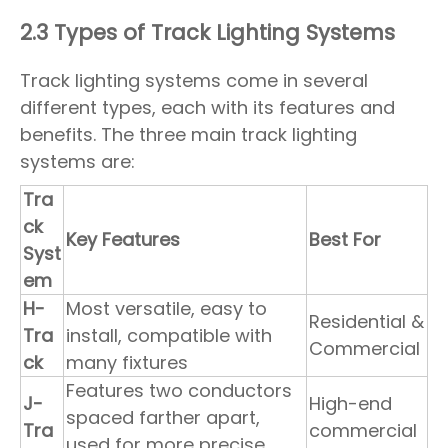
2.3 Types of Track Lighting Systems
Track lighting systems come in several
different types, each with its features and
benefits. The three main track lighting
systems are:
Tra
ck
Key Features
Best For
Syst
em
H-
Most versatile, easy to
Residential &
Tra
install, compatible with
Commercial
ck
many fixtures
Features two conductors
J-
High-end
spaced farther apart,
Tra
commercial
used for more precise