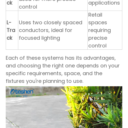
ck
applications
control
Retail
L-
Uses two closely spaced
spaces
Tra
conductors, ideal for
requiring
ck
focused lighting
precise
control
Each of these systems has its advantages,
and choosing the right one depends on your
specific requirements, space, and the
fixtures you're planning to use.