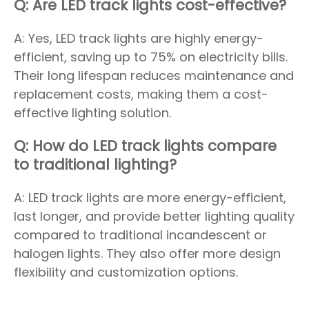
Q: Are LED track lights cost-effective?
A: Yes, LED track lights are highly energy-
efficient, saving up to 75% on electricity bills.
Their long lifespan reduces maintenance and
replacement costs, making them a cost-
effective lighting solution.
Q: How do LED track lights compare
to traditional lighting?
A: LED track lights are more energy-efficient,
last longer, and provide better lighting quality
compared to traditional incandescent or
halogen lights. They also offer more design
flexibility and customization options.