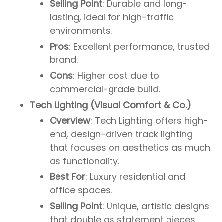
Selling Point
: Durable and long-
lasting, ideal for high-traffic
environments.
Pros
: Excellent performance, trusted
brand.
Cons
: Higher cost due to
commercial-grade build.
Tech Lighting (Visual Comfort & Co.)
Overview
: Tech Lighting offers high-
end, design-driven track lighting
that focuses on aesthetics as much
as functionality.
Best For
: Luxury residential and
office spaces.
Selling Point
: Unique, artistic designs
that double as statement pieces.