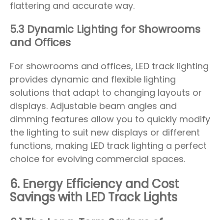
flattering and accurate way.
5.3 Dynamic Lighting for Showrooms
and Offices
For showrooms and offices, LED track lighting
provides dynamic and flexible lighting
solutions that adapt to changing layouts or
displays. Adjustable beam angles and
dimming features allow you to quickly modify
the lighting to suit new displays or different
functions, making LED track lighting a perfect
choice for evolving commercial spaces.
6. Energy Efficiency and Cost
Savings with LED Track Lights