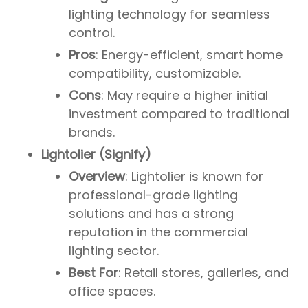
lighting technology for seamless
control.
Pros
: Energy-efficient, smart home
compatibility, customizable.
Cons
: May require a higher initial
investment compared to traditional
brands.
Lightolier (Signify)
Overview
: Lightolier is known for
professional-grade lighting
solutions and has a strong
reputation in the commercial
lighting sector.
Best For
: Retail stores, galleries, and
office spaces.