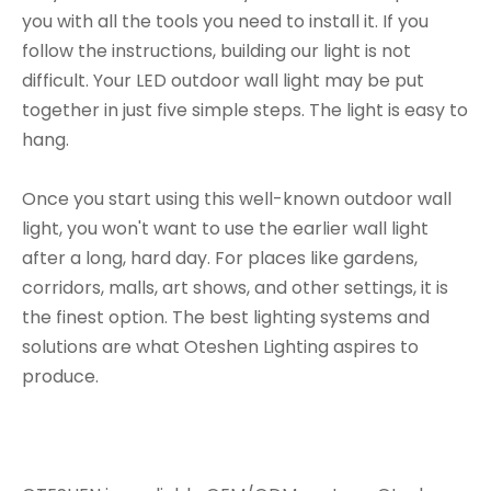
you with all the tools you need to install it. If you
follow the instructions, building our light is not
difficult. Your LED outdoor wall light may be put
together in just five simple steps. The light is easy to
hang.
Once you start using this well-known outdoor wall
light, you won't want to use the earlier wall light
after a long, hard day. For places like gardens,
corridors, malls, art shows, and other settings, it is
the finest option. The best lighting systems and
solutions are what Oteshen Lighting aspires to
produce.