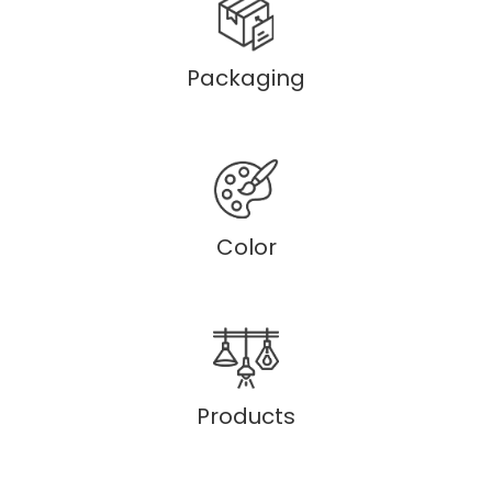
Packaging
Color
Products