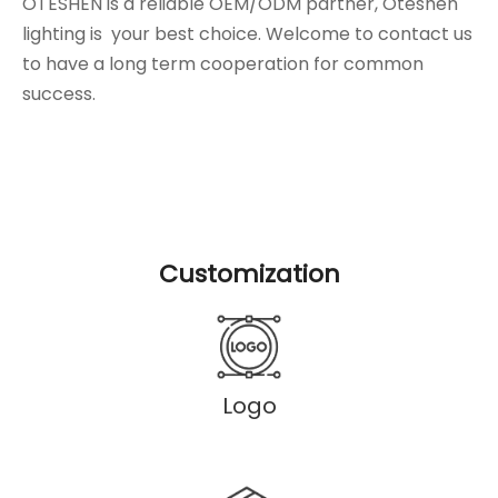
OTESHEN is a reliable OEM/ODM partner, Oteshen
lighting is your best choice. Welcome to contact us
to have a long term cooperation for common
success.
Customization
Logo