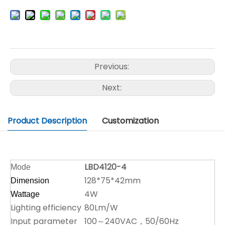
Previous:
Next:
Product Description
Customization
LBD4120-4
Mode
128*75*42mm
Dimension
4W
Wattage
Lighting efficiency
80Lm/W
Input parameter
100～240VAC，50/60Hz