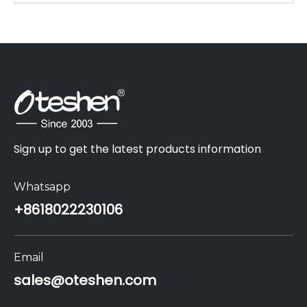
Sign up to get the latest products information
Whatsapp
+86
18022230106
Email
sales@oteshen.com