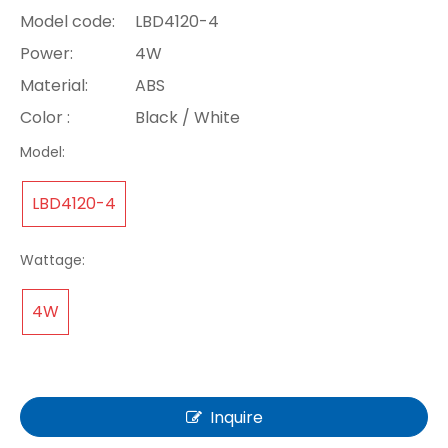
Model code:
LBD4120-4
Power:
4W
Material:
ABS
Color :
Black / White
Model:
LBD4120-4
Wattage:
4W
Inquire