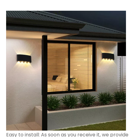
Easy to install: As soon as you receive it, we provide