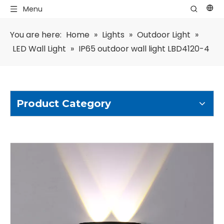
Menu
You are here:
Home
»
Lights
»
Outdoor Light
»
LED Wall Light
»
IP65 outdoor wall light LBD4120-4
Product Category