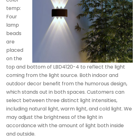
temp:
Four
lamp
beads
are
placed
on the
top and bottom of LBD4120-4 to reflect the light
coming from the light source. Both indoor and
outdoor decor benefit from the humorous design,
which stands out in both spaces. Customers can
select between three distinct light intensities,
including natural light, warm light, and cold light. We
may adjust the brightness of the light in
accordance with the amount of light both inside
and outside.