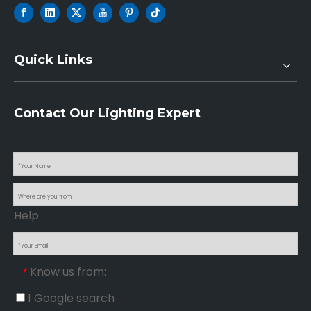
Quick Links
Contact Our Lighting Expert
Help
Know us from:
*
1 Google search