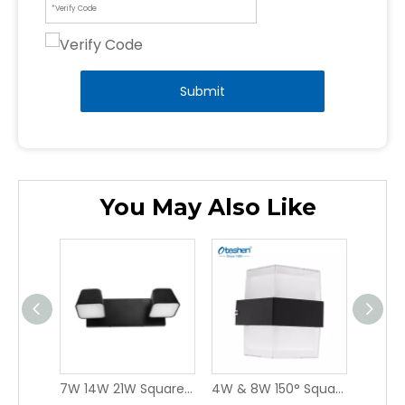
Submit
You May Also Like
12W & 20W 110° IP65 Sloped Rectangular PC LED WALL LIGHT, Outdoor Single Side Emitting Facade Wall Lamp Oteshen LBD0160-12 / LBD0180-20
7W 14W 21W Square PC LED WALL LIGHT, Multi-head Indoor Mirror Vanity Wall Lamp Oteshen LXD0940-7 / LXD0940-14 / LXD0940-21
4W & 8W 150° Square ABS LED WALL LIGHT, IP44 Indoor & Covered Outdoor Wall Sconce Oteshen LBD5420-4 / LBD5440-8