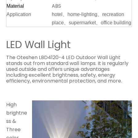
ABS
Material
Application
hotel、home-lighting、recreation
place、supermarket、office building
LED Wall Light
The Oteshen LBD4120-4 LED Outdoor Wall Light
stands out from standard wall lamps. It is regularly
used outside and offers unique advantages
including excellent brightness, safety, energy
efficiency, environmental protection, and more.
High
brightne
ss &
Three
color