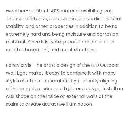
Weather-resistant: ABS material exhibits great
impact resistance, scratch resistance, dimensional
stability, and other properties in addition to being
extremely hard and being moisture and corrosion
resistant. Since it is waterproof, it can be used in
coastal, basement, and moist situations.
Fancy style: The artistic design of the LED Outdoor
Wall Light makes it easy to combine it with many
styles of interior decoration. by perfectly aligning
with the light, produces a high-end design. Install an
ABS shade on the inside or external walls of the
stairs to create attractive illumination.