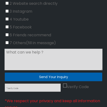
2 Website search directly
3 Instagram
4 Youtube
5 Facebook
6 Friends recommend
7 Others(fill in message)
Send Your Inquiry
*We respect your privacy and keep all information