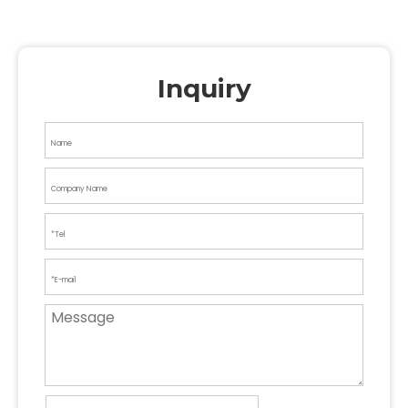
Inquiry