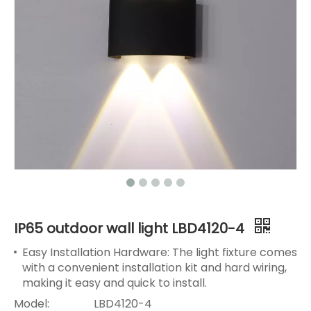
IP65 outdoor wall light LBD4120-4
Easy Installation Hardware: The light fixture comes
with a convenient installation kit and hard wiring,
making it easy and quick to install.
Model:
LBD4120-4